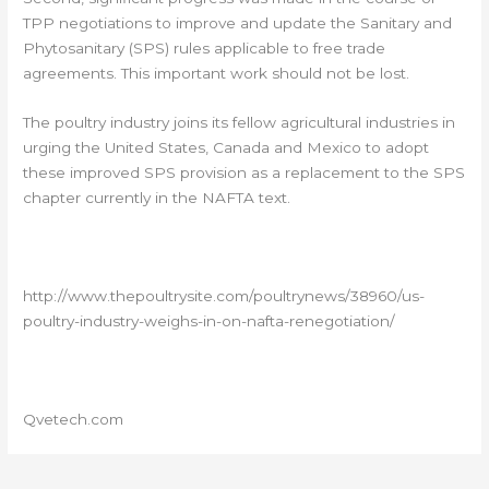
TPP negotiations to improve and update the Sanitary and
Phytosanitary (SPS) rules applicable to free trade
agreements. This important work should not be lost.
The poultry industry joins its fellow agricultural industries in
urging the United States, Canada and Mexico to adopt
these improved SPS provision as a replacement to the SPS
chapter currently in the NAFTA text.
http://www.thepoultrysite.com/poultrynews/38960/us-
poultry-industry-weighs-in-on-nafta-renegotiation/
Qvetech.com