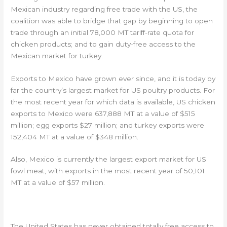
Mexican industry regarding free trade with the US, the
coalition was able to bridge that gap by beginning to open
trade through an initial 78,000 MT tariff-rate quota for
chicken products; and to gain duty-free access to the
Mexican market for turkey.
Exports to Mexico have grown ever since, and it is today by
far the country’s largest market for US poultry products. For
the most recent year for which data is available, US chicken
exports to Mexico were 637,888 MT at a value of $515
million; egg exports $27 million; and turkey exports were
152,404 MT at a value of $348 million.
Also, Mexico is currently the largest export market for US
fowl meat, with exports in the most recent year of 50,101
MT at a value of $57 million.
CANADA #2
The United States has never obtained totally free access to