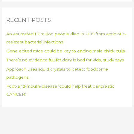
a
r
RECENT POSTS
c
h
An estimated 1.2 million people died in 2019 from antibiotic-
f
resistant bacterial infections
o
Gene edited mice could be key to ending male chick culls
r
:
There’s no evidence full-fat dairy is bad for kids, study says.
Approach uses liquid crystals to detect foodborne
pathogens.
Foot-and-mouth-disease ‘could help treat pancreatic
CANCER’