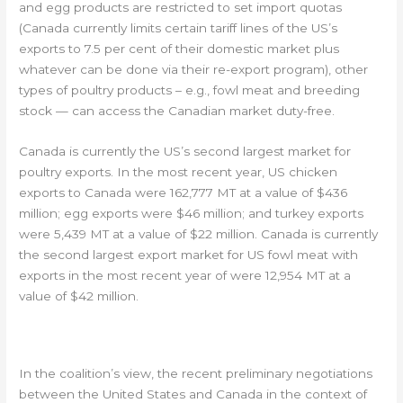
and egg products are restricted to set import quotas
(Canada currently limits certain tariff lines of the US’s
exports to 7.5 per cent of their domestic market plus
whatever can be done via their re-export program), other
types of poultry products – e.g., fowl meat and breeding
stock — can access the Canadian market duty-free.
Canada is currently the US’s second largest market for
poultry exports. In the most recent year, US chicken
exports to Canada were 162,777 MT at a value of $436
million; egg exports were $46 million; and turkey exports
were 5,439 MT at a value of $22 million. Canada is currently
the second largest export market for US fowl meat with
exports in the most recent year of were 12,954 MT at a
value of $42 million.
MODERNIZATION OF NAFTA
In the coalition’s view, the recent preliminary negotiations
between the United States and Canada in the context of