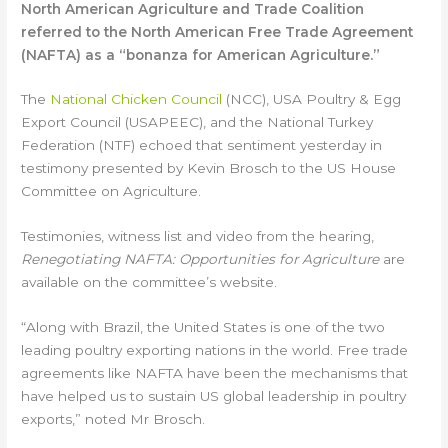
North American Agriculture and Trade Coalition
referred to the North American Free Trade Agreement
(NAFTA) as a “bonanza for American Agriculture.”
The
National Chicken Council
(NCC), USA Poultry & Egg
Export Council (USAPEEC), and the National Turkey
Federation (NTF) echoed that sentiment yesterday in
testimony presented by Kevin Brosch to the US House
Committee on Agriculture.
Testimonies, witness list and video from the hearing,
Renegotiating NAFTA: Opportunities for Agriculture
are
available on the committee’s website.
“Along with Brazil, the United States is one of the two
leading poultry exporting nations in the world. Free trade
agreements like NAFTA have been the mechanisms that
have helped us to sustain US global leadership in poultry
exports,” noted Mr Brosch.