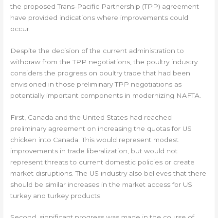
the proposed Trans-Pacific Partnership (TPP) agreement
have provided indications where improvements could
occur.
Despite the decision of the current administration to
withdraw from the TPP negotiations, the poultry industry
considers the progress on poultry trade that had been
envisioned in those preliminary TPP negotiations as
potentially important components in modernizing NAFTA.
First, Canada and the United States had reached
preliminary agreement on increasing the quotas for US
chicken into Canada. This would represent modest
improvements in trade liberalization, but would not
represent threats to current domestic policies or create
market disruptions. The US industry also believes that there
should be similar increases in the market access for US
turkey and turkey products.
Second, significant progress was made in the course of