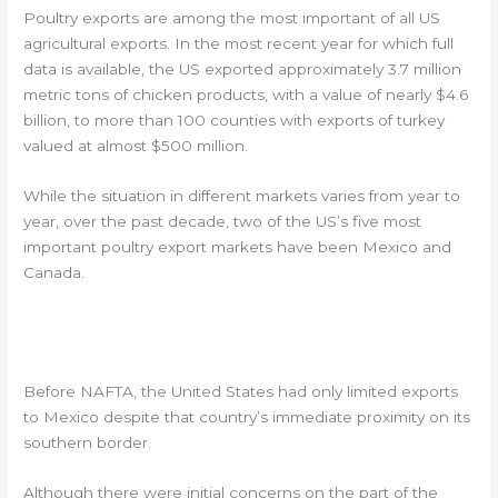
Poultry exports are among the most important of all US
agricultural exports. In the most recent year for which full
data is available, the US exported approximately 3.7 million
metric tons of chicken products, with a value of nearly $4.6
billion, to more than 100 counties with exports of turkey
valued at almost $500 million.
While the situation in different markets varies from year to
year, over the past decade, two of the US’s five most
important poultry export markets have been Mexico and
Canada.
MEXICO MOST IMPORTANT US POULTRY
EXPORT MARKET
Before NAFTA, the United States had only limited exports
to Mexico despite that country’s immediate proximity on its
southern border.
Although there were initial concerns on the part of the