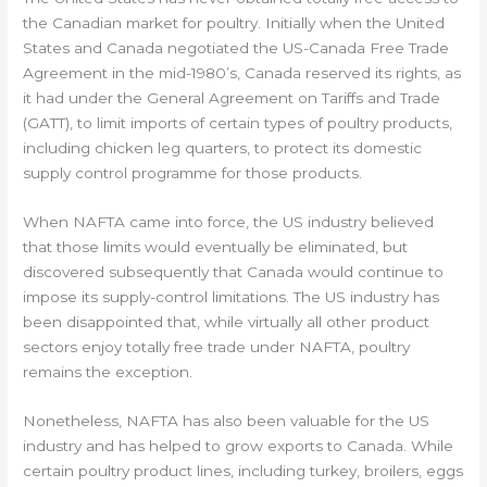
the Canadian market for poultry. Initially when the United
States and Canada negotiated the US-Canada Free Trade
Agreement in the mid-1980’s, Canada reserved its rights, as
it had under the General Agreement on Tariffs and Trade
(GATT), to limit imports of certain types of poultry products,
including chicken leg quarters, to protect its domestic
supply control programme for those products.
When NAFTA came into force, the US industry believed
that those limits would eventually be eliminated, but
discovered subsequently that Canada would continue to
impose its supply-control limitations. The US industry has
been disappointed that, while virtually all other product
sectors enjoy totally free trade under NAFTA, poultry
remains the exception.
Nonetheless, NAFTA has also been valuable for the US
industry and has helped to grow exports to Canada. While
certain poultry product lines, including turkey, broilers, eggs