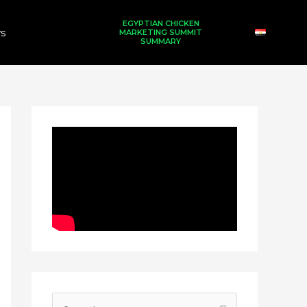
EGYPTIAN CHICKEN
s
MARKETING SUMMIT
SUMMARY