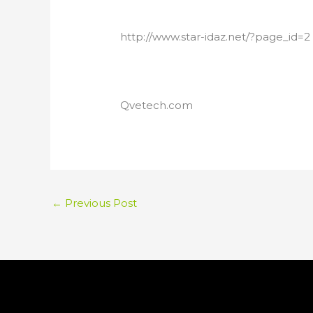
http://www.star-idaz.net/?page_id=2
Qvetech.com
←
Previous Post