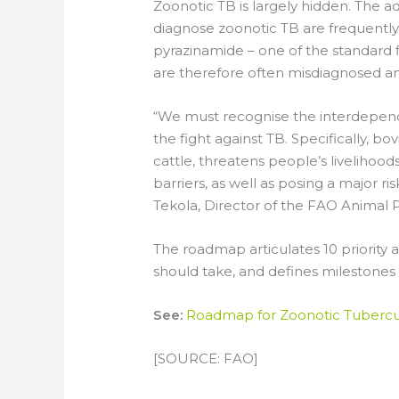
Zoonotic TB is largely hidden. The a
diagnose zoonotic TB are frequently u
pyrazinamide – one of the standard fi
are therefore often misdiagnosed an
“We must recognise the interdepend
the fight against TB. Specifically, b
cattle, threatens people’s livelihoo
barriers, as well as posing a major r
Tekola, Director of the FAO Animal 
The roadmap articulates 10 priority
should take, and defines milestones
See:
Roadmap for Zoonotic Tubercu
[SOURCE: FAO]