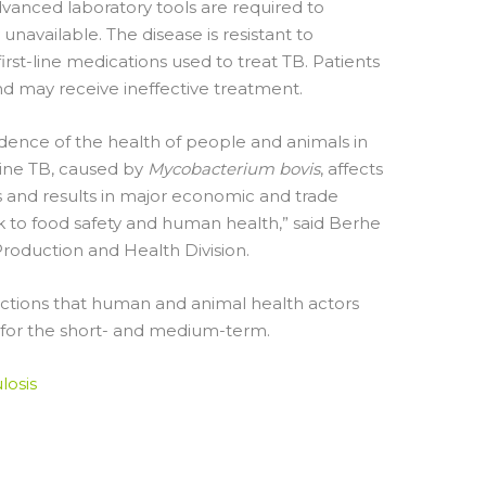
dvanced laboratory tools are required to
navailable. The disease is resistant to
rst-line medications used to treat TB. Patients
d may receive ineffective treatment.
ence of the health of people and animals in
ovine TB, caused by
Mycobacterium bovis
, affects
ds and results in major economic and trade
isk to food safety and human health,” said Berhe
Production and Health Division.
 actions that human and animal health actors
 for the short- and medium-term.
losis