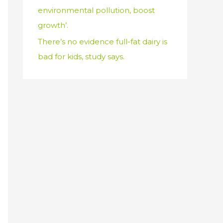
environmental pollution, boost
growth’.
There’s no evidence full-fat dairy is
bad for kids, study says.