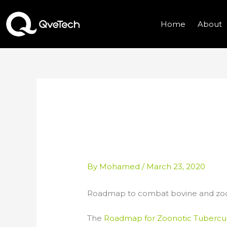
Skip
to
Home
About
content
ROADMAP TO CO
ZOONOTIC TUBE
By
Mohamed
/
March 23, 2020
Roadmap to combat bovine and zoon
The
Roadmap for Zoonotic Tubercul