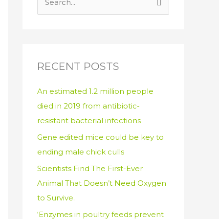
S
e
a
r
c
RECENT POSTS
h
An estimated 1.2 million people
f
died in 2019 from antibiotic-
o
resistant bacterial infections
r
:
Gene edited mice could be key to
ending male chick culls
Scientists Find The First-Ever
Animal That Doesn’t Need Oxygen
to Survive.
‘Enzymes in poultry feeds prevent