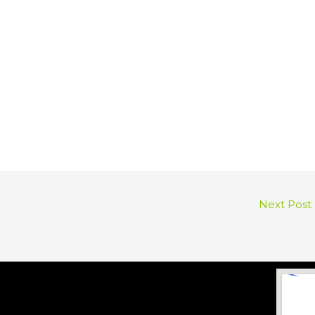
Next Post