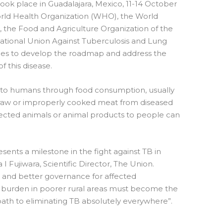
took place in Guadalajara, Mexico, 11-14 October
World Health Organization (WHO), the World
, the Food and Agriculture Organization of the
ational Union Against Tuberculosis and Lung
rces to develop the roadmap and address the
 this disease.
d to humans through food consumption, usually
 raw or improperly cooked meat from diseased
nfected animals or animal products to people can
sents a milestone in the fight against TB in
I Fujiwara, Scientific Director, The Union.
e and better governance for affected
 burden in poorer rural areas must become the
path to eliminating TB absolutely everywhere”.