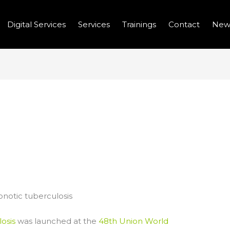
Digital Services
Services
Trainings
Contact
New
MBAT BOVINE AND
RCULOSIS
otic tuberculosis
osis
was launched at the
48th Union World