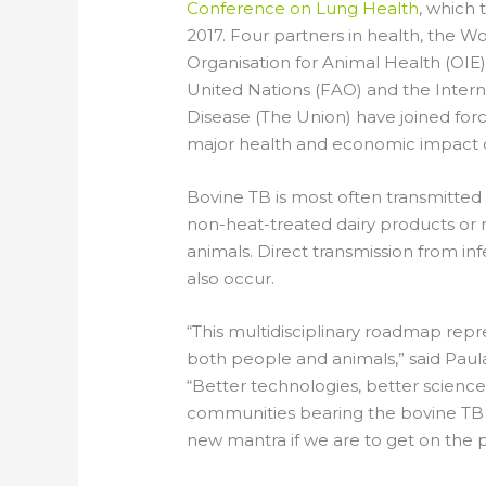
Conference on Lung Health
, which 
2017. Four partners in health, the 
Organisation for Animal Health (OIE)
United Nations (FAO) and the Intern
Disease (The Union) have joined fo
major health and economic impact of
Bovine TB is most often transmitte
non-heat-treated dairy products or
animals. Direct transmission from i
also occur.
“This multidisciplinary roadmap repre
both people and animals,” said Paula 
“Better technologies, better scienc
communities bearing the bovine TB
new mantra if we are to get on the 