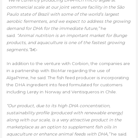
“We’re currently producing DHA-rich micro algae at
commercial scale at our joint venture facility in the São
Paulo state of Brazil with some of the world’s largest
aerobic fermenters, and we expect to address the growing
demand for DHA for the immediate future,”
he
said.
“Animal nutrition is an important market for Bunge
products, and aquaculture is one of the fastest growing
segments.”
â€‹
In addition to the venture with Corbion, the companies are
in a partnership with BioMar regarding the use of
AlgaPrime, he said. The fish feed producer is incorporating
the DHA ingredient into feed formulated for customers
including Lerøy in Norway and Ventisqueros in Chile.
“Our product, due to its high DHA concentration,
sustainability profile (produced with renewable energy)
along with our scale, is a very attractive product in the
marketplace as an option to supplement fish oils in
aquaculture or enhance animal feeds with DHA,”
he said.