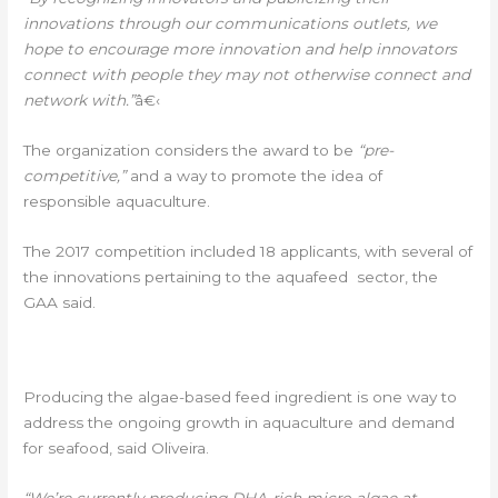
innovations through our communications outlets, we
hope to encourage more innovation and help innovators
connect with people they may not otherwise connect and
network with.”
â€‹
The organization considers the award to be
“pre-
competitive,”
and a way to promote the idea of
responsible aquaculture.
The 2017 competition included 18 applicants, with several of
the innovations pertaining to the aquafeed sector, the
GAA said.
FOCUS ON AQUACULTURE AND FEED
Â€‹
Producing the algae-based feed ingredient is one way to
address the ongoing growth in aquaculture and demand
for seafood, said Oliveira.