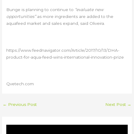
Bunge is planning to continue to
“evaluate new
opportunities”
as more ingredients are added to the
aquafeed market and sales expand, said Oliveira.
https://www.feednavigator.com/Article/2017/10/13/DHA-
product-for-aqua-feed-wins-international-innovation-prize
Qvetech.com
←
Previous Post
Next Post
→