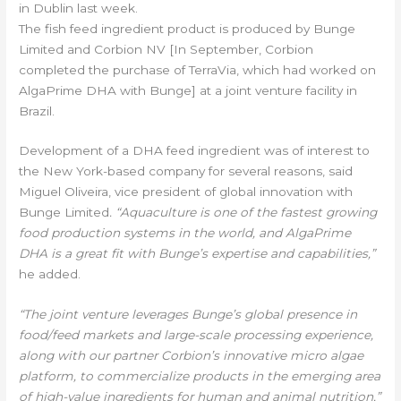
in Dublin last week.
The fish feed ingredient product is produced by Bunge
Limited and Corbion NV [In September, Corbion
completed the purchase of TerraVia, which had worked on
AlgaPrime DHA with Bunge] at a joint venture facility in
Brazil.
Development of a DHA feed ingredient was of interest to
the New York-based company for several reasons, said
Miguel Oliveira, vice president of global innovation with
Bunge Limited
. “Aquaculture is one of the fastest growing
food production systems in the world, and AlgaPrime
DHA is a great fit with Bunge’s expertise and capabilities,”
he added.
“The joint venture leverages Bunge’s global presence in
food/feed markets and large-scale processing experience,
along with our partner Corbion’s innovative micro algae
platform, to commercialize products in the emerging area
of high-value ingredients for human and animal nutrition,”