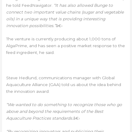
he told FeedNavigator.
“It has also allowed Bunge to
connect two important value chains (sugar and vegetable
oils) in a unique way that is providing interesting
innovation possibilities.”
â€‹
The venture is currently producing about 1,000 tons of
AlgaPrime, and has seen a positive market response to the
feed ingredient, he said.
AWARD DETAILS
Â€‹
Steve Hedlund, communications manager with Global
Aquaculture Alliance (GAA) told us about the idea behind
the innovation award:
“We wanted to do something to recognize those who go
above and beyond the requirements of the Best
Aquaculture Practices standards.
â€‹
“By recognizing innovators and publicizing their