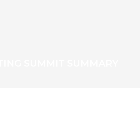
TING SUMMIT SUMMARY
ST LADY EMBARKS ON
NG PROJECT