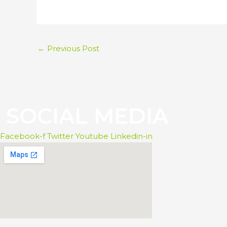
←
Previous Post
S
O
C
I
A
L
M
E
D
I
A
Facebook-f
Twitter
Youtube
Linkedin-in