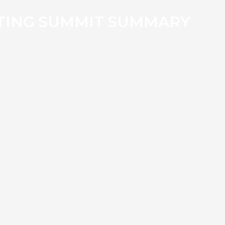
TING SUMMIT SUMMARY