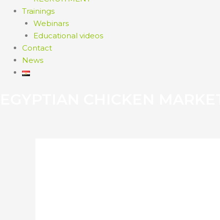
Trainings
Webinars
Educational videos
Contact
News
EGYPTIAN CHICKEN MARKE
ZIMBABWEAN FIR
POULTRY TRAINI