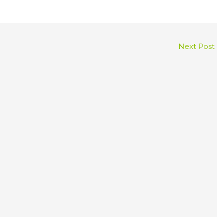
Next Post