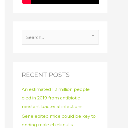
S
e
a
r
c
RECENT POSTS
h
An estimated 1.2 million people
f
died in 2019 from antibiotic-
o
resistant bacterial infections
r
:
Gene edited mice could be key to
ending male chick culls