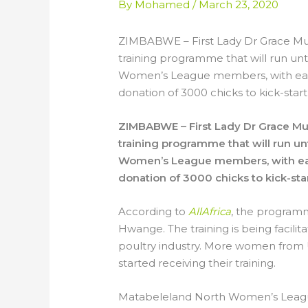
By
Mohamed
/
March 23, 2020
ZIMBABWE – First Lady Dr Grace Mu
training programme that will run u
Women’s League members, with eac
donation of 3000 chicks to kick-start
ZIMBABWE – First Lady Dr Grace M
training programme that will run 
Women’s League members, with eac
donation of 3000 chicks to kick-sta
According to
AllAfrica
, the program
Hwange. The training is being facilitat
poultry industry. More women from 
started receiving their training.
Matabeleland North Women’s Leagu