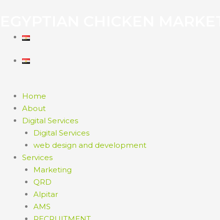
EGYPTIAN CHICKEN MARKE
Home
About
Digital Services
Digital Services
web design and development
Services
Marketing
QRD
Alpitar
AMS
RECRUITMENT