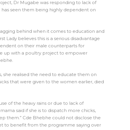
oject, Dr Mugabe was responding to lack of
 has seen them being highly dependent on
lagging behind when it comes to education and
Lady believes this is a serious disadvantage
ndent on their male counterparts for
ome up with a poultry project to empower
hebhe.
s, she realised the need to educate them on
icks that were given to the women earlier, died
use of the heavy rains or due to lack of
ma said if she is to dispatch more chicks,
p them.” Cde Bhebhe could not disclose the
t to benefit from the programme saying over