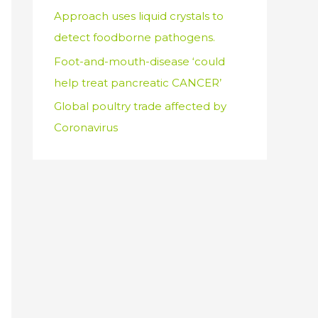
Approach uses liquid crystals to
detect foodborne pathogens.
Foot-and-mouth-disease ‘could
help treat pancreatic CANCER’
Global poultry trade affected by
Coronavirus