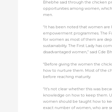
Bhebhe said through the chicken pr
opportunities among women, which
men.
“It has been noted that women are 
empowerment programmes. The First 
for women as most of them are depe
sustainability. The First Lady has c
disadvantaged women,” said Cde B
“Before giving the women the chick
how to nurture them. Most of the ch
before reaching maturity.
“It’s not clear whether this was beca
knowledge on how to keep them. Uma
women should be taught how to kee
exact number of women, who are se