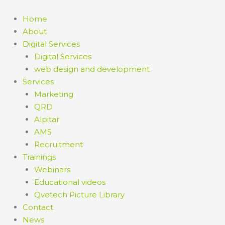
Skip
to
Home
content
About
Digital Services
Digital Services
web design and development
Services
Marketing
QRD
Alpitar
AMS
Recruitment
Trainings
Webinars
Educational videos
Qvetech Picture Library
Contact
News