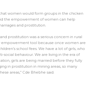
pe that women would form groups in the chicken
aid the empowerment of women can help
marriages and prostitution.
 and prostitution was a serious concern in rural
 key empowerment tool because once women are
ildren’s school fees. We have a lot of girls, who
i-social behaviour. We are living in the era of
tion, girls are being married before they fully
ging in prostitution in mining areas, so many
 these areas,” Cde Bhebhe said.