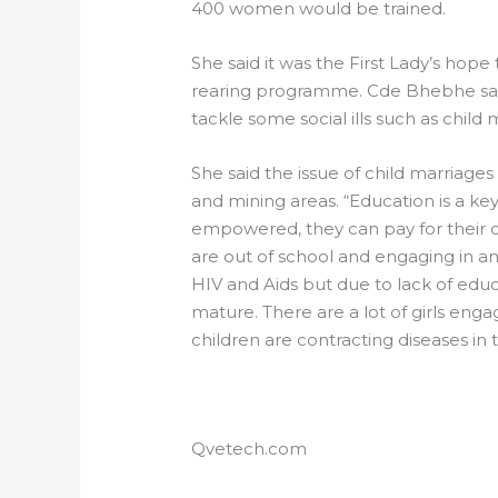
400 women would be trained.
She said it was the First Lady’s ho
rearing programme. Cde Bhebhe s
tackle some social ills such as child 
She said the issue of child marriages
and mining areas. “Education is a
empowered, they can pay for their ch
are out of school and engaging in ant
HIV and Aids but due to lack of educa
mature. There are a lot of girls enga
children are contracting diseases in
Qvetech.com