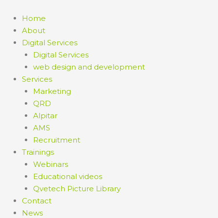
Home
About
Digital Services
Digital Services
web design and development
Services
Marketing
QRD
Alpitar
AMS
Recruitment
Trainings
Webinars
Educational videos
Qvetech Picture Library
Contact
News