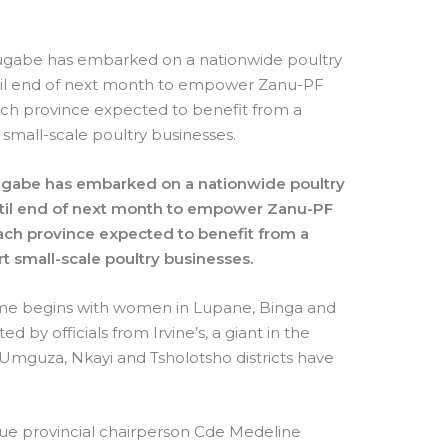
gabe has embarked on a nationwide poultry
ntil end of next month to empower Zanu-PF
h province expected to benefit from a
 small-scale poultry businesses.
ugabe has embarked on a nationwide poultry
until end of next month to empower Zanu-PF
h province expected to benefit from a
rt small-scale poultry businesses.
me begins with women in Lupane, Binga and
ed by officials from Irvine’s, a giant in the
Umguza, Nkayi and Tsholotsho districts have
e provincial chairperson Cde Medeline