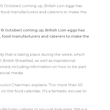
15 October) coming up, British Lion eggs has
rs, food manufacturers and caterers to make the
15 October) coming up, British Lion eggs has
rs, food manufacturers and caterers to make the
vity that is taking place during the week, which
 British Breakfast, as well as inspirational
olved, including information on how to be part
social media.
ouncil Chairman, explains: “For more than 50
on the food calendar. It’s a fantastic excuse to
acturer, caterer or you just love eggs, this is a