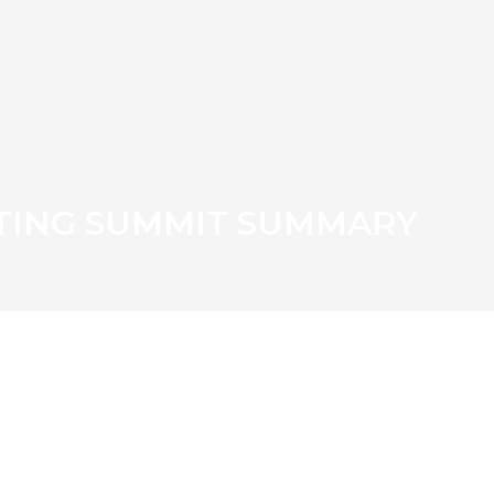
TING SUMMIT SUMMARY
TISH EGG WEEK