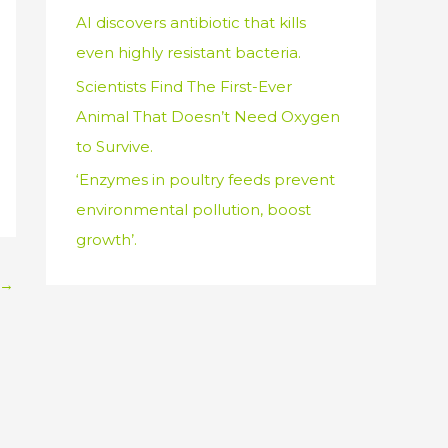
AI discovers antibiotic that kills
even highly resistant bacteria.
Scientists Find The First-Ever
Animal That Doesn’t Need Oxygen
to Survive.
‘Enzymes in poultry feeds prevent
environmental pollution, boost
growth’.
→