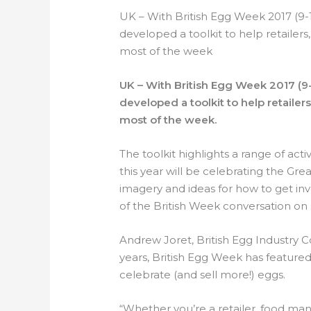
UK – With British Egg Week 2017 (9-
developed a toolkit to help retaile
most of the week
UK – With British Egg Week 2017 (9-
developed a toolkit to help retaile
most of the week.
The toolkit highlights a range of acti
this year will be celebrating the Great
imagery and ideas for how to get inv
of the British Week conversation on 
Andrew Joret, British Egg Industry C
years, British Egg Week has featured 
celebrate (and sell more!) eggs.
“Whether you’re a retailer, food manuf