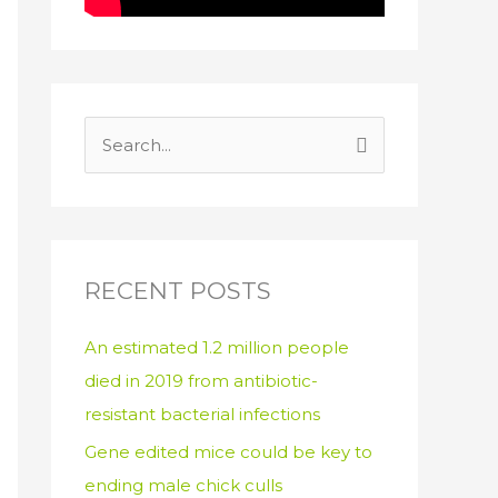
S
e
a
r
c
RECENT POSTS
h
An estimated 1.2 million people
f
died in 2019 from antibiotic-
o
resistant bacterial infections
r
:
Gene edited mice could be key to
ending male chick culls