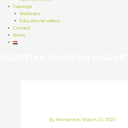
Trainings
Webinars
Educational videos
Contact
News
EGYPTIAN CHICKEN MARKE
WAKE UP TO BRI
By
Mohamed
/
March 23, 2020