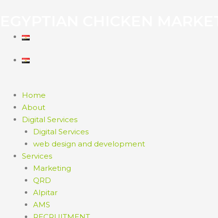
EGYPTIAN CHICKEN MARKE
Home
About
Digital Services
Digital Services
web design and development
Services
Marketing
QRD
Alpitar
AMS
RECRUITMENT