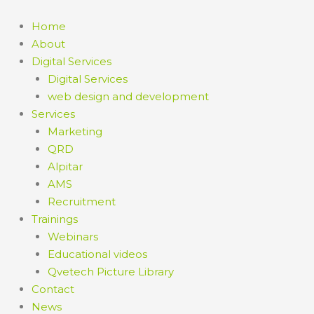
Skip
to
Home
content
About
Digital Services
Digital Services
web design and development
Services
Marketing
QRD
Alpitar
AMS
Recruitment
Trainings
Webinars
Educational videos
Qvetech Picture Library
Contact
News