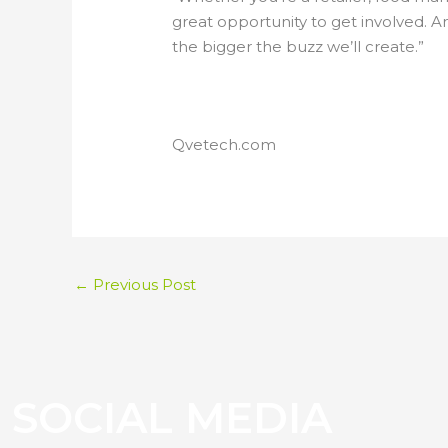
great opportunity to get involved. 
the bigger the buzz we’ll create.”
Qvetech.com
←
Previous Post
S
O
C
I
A
L
M
E
D
I
A