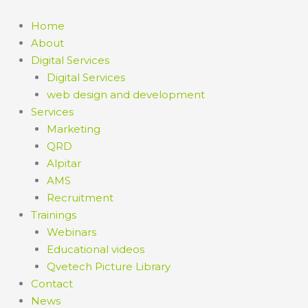
Home
About
Digital Services
Digital Services
web design and development
Services
Marketing
QRD
Alpitar
AMS
Recruitment
Trainings
Webinars
Educational videos
Qvetech Picture Library
Contact
News