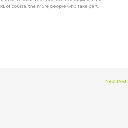
And, of course, the more people who take part,
Next Post