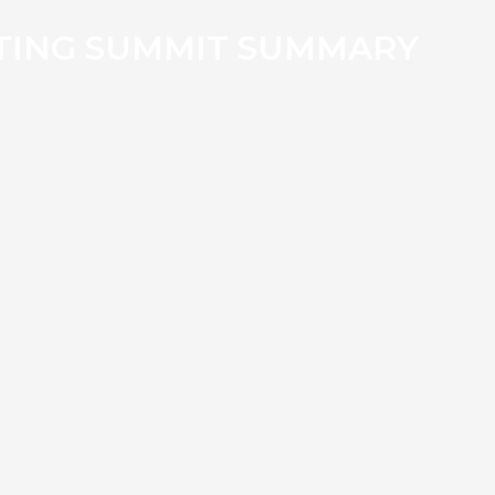
TING SUMMIT SUMMARY