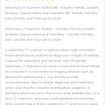
Veterinary CT scanner Market â€“ Industry Trends, Growth,
Analysis, Opportunities and Overview â€“ Trends, Industry
Size, Growth and Forecast to 2026
Veterinary CT scanner Market – Industry Trends, Growth,
Analysis, Opportunities and Overview – Trends, Industry
Size, Growth and Forecast to 2026
A veterinary CT scanner is used to obtain high-resolution
three-dimensional anatomical diagnostic images of animals.
It allows for expedient and dynamic care of animals.
Veterinary CT scanners are more convenient and beneficial
in comparison to conventional imaging devices such as
ultrasound systems and x- rays as they provide
comprehensive data for better diagnosis and treatment
while reducing the need for investigative surgeries. A
standard veterinary clinic that treats small animals has 1 to 4
slice CT scanners, whereas a well-established veterinary
clinic would have a 16 slice veterinary CT scanners to assist