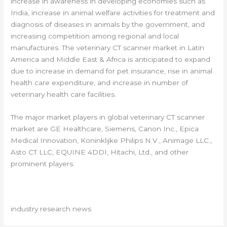
increase in awareness in developing economies such as
India, increase in animal welfare activities for treatment and
diagnosis of diseases in animals by the government, and
increasing competition among regional and local
manufactures. The veterinary CT scanner market in Latin
America and Middle East & Africa is anticipated to expand
due to increase in demand for pet insurance, rise in animal
health care expenditure, and increase in number of
veterinary health care facilities.
The major market players in global veterinary CT scanner
market are GE Healthcare, Siemens, Canon Inc., Epica
Medical Innovation, Koninklijke Philips N.V., Animage LLC.,
Asto CT LLC, EQUINE 4DDI, Hitachi, Ltd., and other
prominent players.
industry research news