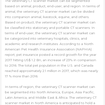
The veterinary CT scanner market can be segmented
based on animal, product, end-user, and region. In terms of
animal, the veterinary CT scanner market can be divided
into companion animal, livestock, equine, and others.
Based on product, the veterinary CT scanner market can
be classified into stationary and portable CT scanners. In
terms of end-user, the veterinary CT scanner market can
be categorized into veterinary hospitals, clinics, and
academic and research institutes. According to a North
American Pet Health Insurance Association (NAPHIA)
report, pet insurance posted a record growth for the year
2017 hitting US$ 1.2 Bn, an increase of 23% in comparison
to 2016. The total pet population in the U.S. and Canada
reached approximately 2.1 million in 2017, which was nearly
17 % more than 2016.
In terms of region, the veterinary CT scanner market can
be segmented into North America, Europe, Asia Pacific,
Latin America, and Middle East & Africa. The veterinary CT
scanner market in North America is anticipated to hold a