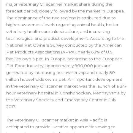
major veterinary CT scanner market share during the
forecast period, closely followed by the market in Europea.
The dominance of the two regions is attributed due to
higher awareness levels regarding animal health, better
veterinary health care infrastructure, and increasing
technological and product development. According to the
National Pet Owners Survey conducted by the American
Pet Products Associations (APPA), nearly 68% of U.S.
families own a pet. In Europe, according to the European
Pet Food Industry, approximately 900,000 jobs are
generated by increasing pet ownership and nearly 80
million households own a pet. An important development
in the veterinary CT scanner market was the launch of a 24-
hour veterinary hospital in Conshohocken, Pennsylvania by
the Veterinary Specialty and Emergency Center in July
2017.
The veterinary CT scanner market in Asia Pacific is
anticipated to provide lucrative opportunities owing to