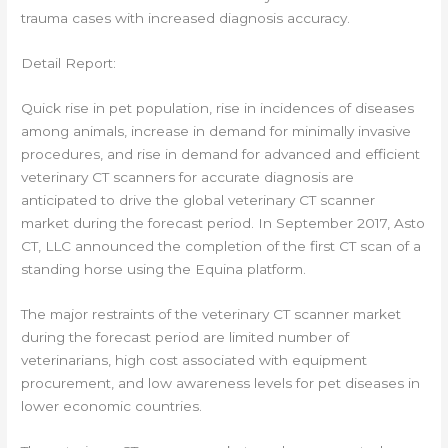
trauma cases with increased diagnosis accuracy.
Detail Report:
Quick rise in pet population, rise in incidences of diseases
among animals, increase in demand for minimally invasive
procedures, and rise in demand for advanced and efficient
veterinary CT scanners for accurate diagnosis are
anticipated to drive the global veterinary CT scanner
market during the forecast period. In September 2017, Asto
CT, LLC announced the completion of the first CT scan of a
standing horse using the Equina platform.
The major restraints of the veterinary CT scanner market
during the forecast period are limited number of
veterinarians, high cost associated with equipment
procurement, and low awareness levels for pet diseases in
lower economic countries.