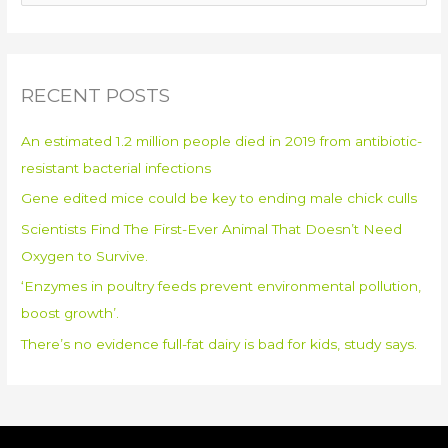
e
a
r
RECENT POSTS
c
h
An estimated 1.2 million people died in 2019 from antibiotic-
f
resistant bacterial infections
o
Gene edited mice could be key to ending male chick culls
r
:
Scientists Find The First-Ever Animal That Doesn’t Need
Oxygen to Survive.
‘Enzymes in poultry feeds prevent environmental pollution,
boost growth’.
There’s no evidence full-fat dairy is bad for kids, study says.