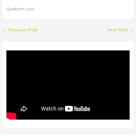
Qvetech.com
←
Previous Post
Next Post
→