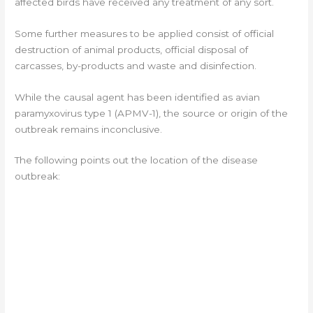
affected birds have received any treatment of any sort.
Some further measures to be applied consist of official
destruction of animal products, official disposal of
carcasses, by-products and waste and disinfection.
While the causal agent has been identified as avian
paramyxovirus type 1 (APMV-1), the source or origin of the
outbreak remains inconclusive.
The following points out the location of the disease
outbreak: