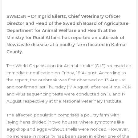
SWEDEN – Dr Ingrid Eilertz, Chief Veterinary Officer
Director and Head of the Swedish Board of Agriculture
Department for Animal Welfare and Health at the
Ministry for Rural Affairs has reported an outbreak of
Newcastle disease at a poultry farm located in Kalmar
County.
The World Organisation for Animal Health (OIE) received an
immediate notification on Friday, 18 August. According to
the report, the outbreak was first observed on 13 August
and confirmed last Thursday (17 August) after real-time PCR
and virus sequencing tests were conducted on 16 and 17
August respectively at the National Veterinary Institute.
The affected population comprises a poultry farm with
laying hens divided in two houses, where symptoms like
egg drop and eggs without shells were noticed. However,
no increase in mortality has been seen in either one of the