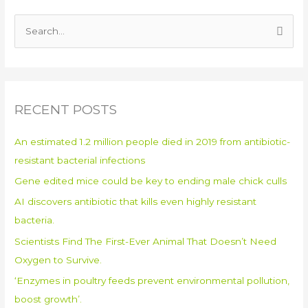
S
e
a
r
RECENT POSTS
c
h
An estimated 1.2 million people died in 2019 from antibiotic-
f
resistant bacterial infections
o
Gene edited mice could be key to ending male chick culls
r
:
AI discovers antibiotic that kills even highly resistant
bacteria.
Scientists Find The First-Ever Animal That Doesn’t Need
Oxygen to Survive.
‘Enzymes in poultry feeds prevent environmental pollution,
boost growth’.