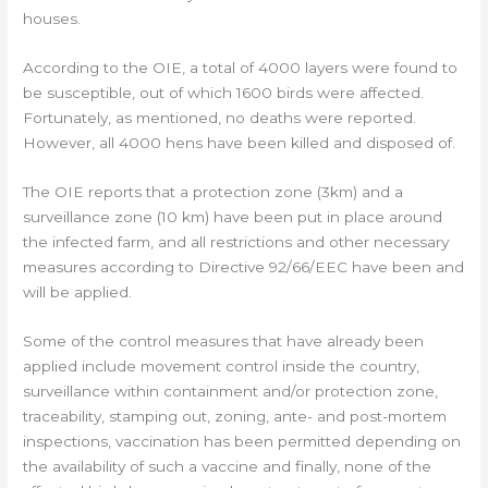
houses.
According to the OIE, a total of 4000 layers were found to
be susceptible, out of which 1600 birds were affected.
Fortunately, as mentioned, no deaths were reported.
However, all 4000 hens have been killed and disposed of.
The OIE reports that a protection zone (3km) and a
surveillance zone (10 km) have been put in place around
the infected farm, and all restrictions and other necessary
measures according to Directive 92/66/EEC have been and
will be applied.
Some of the control measures that have already been
applied include movement control inside the country,
surveillance within containment and/or protection zone,
traceability, stamping out, zoning, ante- and post-mortem
inspections, vaccination has been permitted depending on
the availability of such a vaccine and finally, none of the