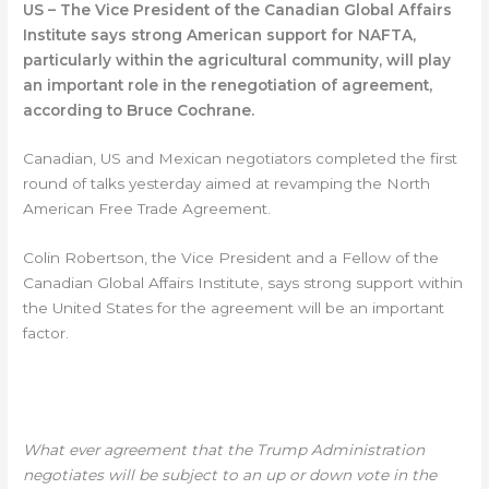
US – The Vice President of the Canadian Global Affairs
Institute says strong American support for NAFTA,
particularly within the agricultural community, will play
an important role in the renegotiation of agreement,
according to Bruce Cochrane.
Canadian, US and Mexican negotiators completed the first
round of talks yesterday aimed at revamping the North
American Free Trade Agreement.
Colin Robertson, the Vice President and a Fellow of the
Canadian Global Affairs Institute, says strong support within
the United States for the agreement will be an important
factor.
COLIN ROBERTSON-CANADIAN GLOBAL
AFFAIRS INSTITUTE
What ever agreement that the Trump Administration
negotiates will be subject to an up or down vote in the