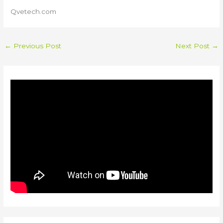
Qvetech.com
←
Previous Post
Next Post
→