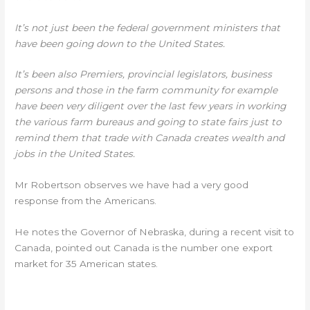
It’s not just been the federal government ministers that
have been going down to the United States.
It’s been also Premiers, provincial legislators, business
persons and those in the farm community for example
have been very diligent over the last few years in working
the various farm bureaus and going to state fairs just to
remind them that trade with Canada creates wealth and
jobs in the United States.
Mr Robertson observes we have had a very good
response from the Americans.
He notes the Governor of Nebraska, during a recent visit to
Canada, pointed out Canada is the number one export
market for 35 American states.