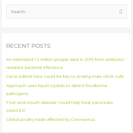
S
e
a
r
RECENT POSTS
c
h
An estimated 1.2 million people died in 2019 from antibiotic-
f
resistant bacterial infections
o
Gene edited mice could be key to ending male chick culls
r
:
Approach uses liquid crystals to detect foodborne
pathogens.
Foot-and-mouth-disease ‘could help treat pancreatic
CANCER’
Global poultry trade affected by Coronavirus