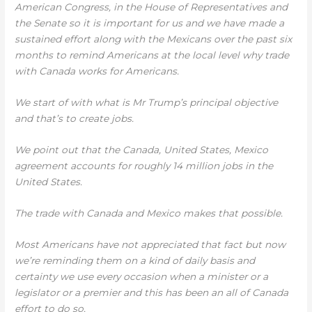
American Congress, in the House of Representatives and
the Senate so it is important for us and we have made a
sustained effort along with the Mexicans over the past six
months to remind Americans at the local level why trade
with Canada works for Americans.
We start of with what is Mr Trump’s principal objective
and that’s to create jobs.
We point out that the Canada, United States, Mexico
agreement accounts for roughly 14 million jobs in the
United States.
The trade with Canada and Mexico makes that possible.
Most Americans have not appreciated that fact but now
we’re reminding them on a kind of daily basis and
certainty we use every occasion when a minister or a
legislator or a premier and this has been an all of Canada
effort to do so.