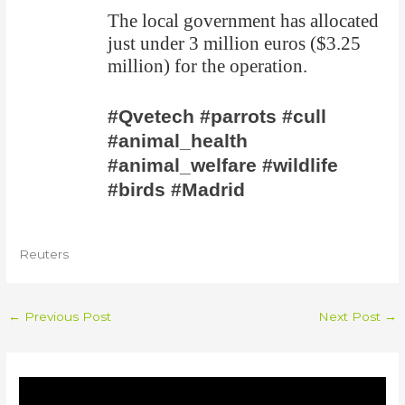
The local government has allocated
just under 3 million euros ($3.25
million) for the operation.
#Qvetech #parrots #cull
#animal_health
#animal_welfare #wildlife
#birds #Madrid
Reuters
←
Previous Post
Next Post
→