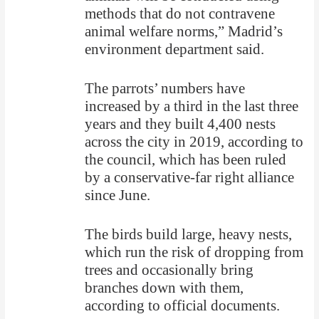
methods that do not contravene
animal welfare norms,” Madrid’s
environment department said.
The parrots’ numbers have
increased by a third in the last three
years and they built 4,400 nests
across the city in 2019, according to
the council, which has been ruled
by a conservative-far right alliance
since June.
The birds build large, heavy nests,
which run the risk of dropping from
trees and occasionally bring
branches down with them,
according to official documents.