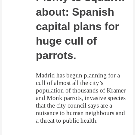
about: Spanish
capital plans for
huge cull of
parrots.
Madrid has begun planning for a
cull of almost all the city’s
population of thousands of Kramer
and Monk parrots, invasive species
that the city council says are a
nuisance to human neighbours and
a threat to public health.