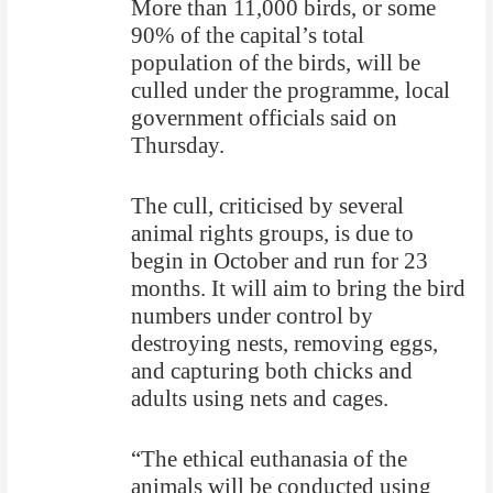
More than 11,000 birds, or some
90% of the capital’s total
population of the birds, will be
culled under the programme, local
government officials said on
Thursday.
The cull, criticised by several
animal rights groups, is due to
begin in October and run for 23
months. It will aim to bring the bird
numbers under control by
destroying nests, removing eggs,
and capturing both chicks and
adults using nets and cages.
“The ethical euthanasia of the
animals will be conducted using