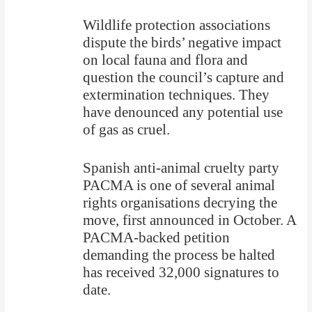
Wildlife protection associations
dispute the birds’ negative impact
on local fauna and flora and
question the council’s capture and
extermination techniques. They
have denounced any potential use
of gas as cruel.
Spanish anti-animal cruelty party
PACMA is one of several animal
rights organisations decrying the
move, first announced in October. A
PACMA-backed petition
demanding the process be halted
has received 32,000 signatures to
date.