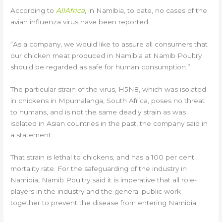
According to
AllAfrica
, in Namibia, to date, no cases of the
avian influenza virus have been reported.
“As a company, we would like to assure all consumers that
our chicken meat produced in Namibia at Namib Poultry
should be regarded as safe for human consumption.”
The particular strain of the virus, H5N8, which was isolated
in chickens in Mpumalanga, South Africa, poses no threat
to humans, and is not the same deadly strain as was
isolated in Asian countries in the past, the company said in
a statement.
That strain is lethal to chickens, and has a 100 per cent
mortality rate. For the safeguarding of the industry in
Namibia, Namib Poultry said it is imperative that all role-
players in the industry and the general public work
together to prevent the disease from entering Namibia.