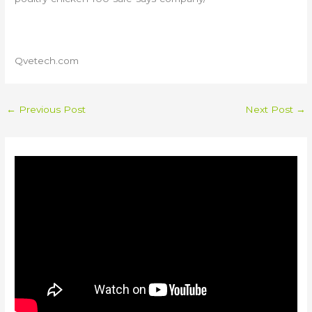
Qvetech.com
←
Previous Post
Next Post
→