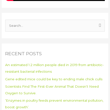
S
e
a
r
RECENT POSTS
c
h
An estimated 1.2 million people died in 2019 from antibiotic-
f
resistant bacterial infections
o
Gene edited mice could be key to ending male chick culls
r
:
Scientists Find The First-Ever Animal That Doesn’t Need
Oxygen to Survive.
‘Enzymes in poultry feeds prevent environmental pollution,
boost growth’.