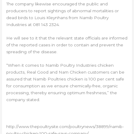
The company likewise encouraged the public and
producers to report sightings of abnormal mortalities or
dead birds to Louis Kleynhans from Namib Poultry
Industries at 081 143 2324.
He will see to it that the relevant state officials are informed
of the reported cases in order to contain and prevent the
spreading of the disease.
“When it comes to Namib Poultry Industries chicken
products, Real Good and Nam Chicken customers can be
assured that Namib Poultries chicken is 100 per cent safe
for consumption as we ensure chemically-free, organic
processing, thereby ensuring optimum freshness,” the
company stated.
http://www.thepoultrysite.com/poultrynews/38899/namib-
poultry-chicken-100-safe-says-company/