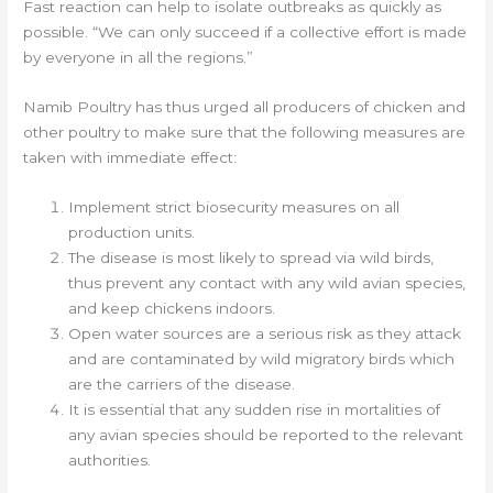
Fast reaction can help to isolate outbreaks as quickly as
possible. “We can only succeed if a collective effort is made
by everyone in all the regions.”
Namib Poultry has thus urged all producers of chicken and
other poultry to make sure that the following measures are
taken with immediate effect:
Implement strict biosecurity measures on all
production units.
The disease is most likely to spread via wild birds,
thus prevent any contact with any wild avian species,
and keep chickens indoors.
Open water sources are a serious risk as they attack
and are contaminated by wild migratory birds which
are the carriers of the disease.
It is essential that any sudden rise in mortalities of
any avian species should be reported to the relevant
authorities.