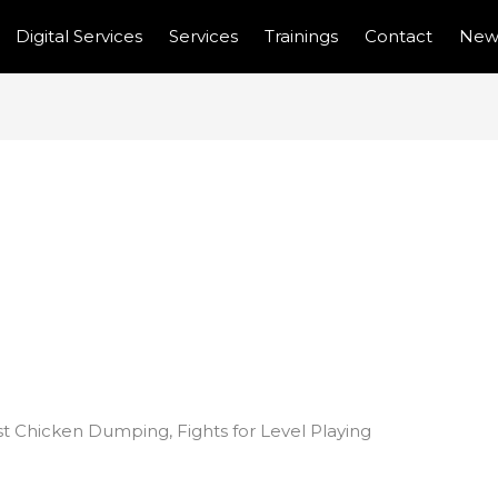
Digital Services
Services
Trainings
Contact
New
ICAN COUNTRIES
N DUMPING, FIGHTS
NG FIELD
t Chicken Dumping, Fights for Level Playing