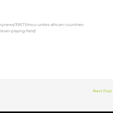
trynews/39571/mou-unites-african-countries-
evel-playing-field/
Next Post