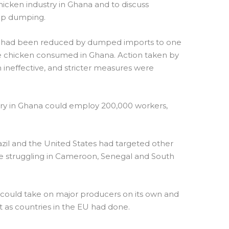
cken industry in Ghana and to discuss
op dumping.
try had been reduced by dumped imports to one
he chicken consumed in Ghana. Action taken by
neffective, and stricter measures were
stry in Ghana could employ 200,000 workers,
razil and the United States had targeted other
ere struggling in Cameroon, Senegal and South
 could take on major producers on its own and
nt as countries in the EU had done.