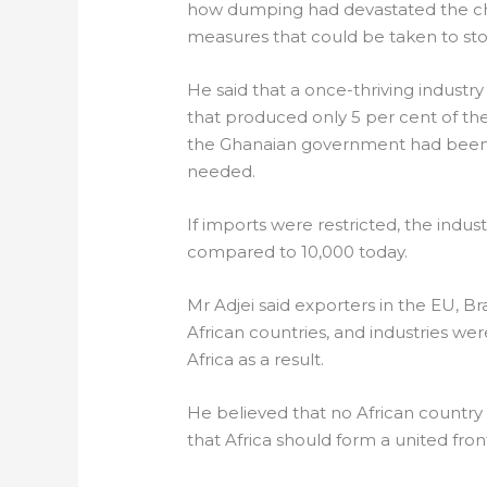
how dumping had devastated the chi
measures that could be taken to st
He said that a once-thriving indus
that produced only 5 per cent of t
the Ghanaian government had been i
needed.
If imports were restricted, the indu
compared to 10,000 today.
Mr Adjei said exporters in the EU, B
African countries, and industries w
Africa as a result.
He believed that no African country
that Africa should form a united fro