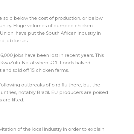
sold below the cost of production, or below
 country. Huge volumes of dumped chicken
nion, have put the South African industry in
nd job losses.
6,000 jobs have been lost in recent years. This
t in KwaZulu-Natal when RCL Foods halved
 and sold off 15 chicken farms.
llowing outbreaks of bird flu there, but the
untries, notably Brazil. EU producers are poised
are lifted.
vitation of the local industry in order to explain