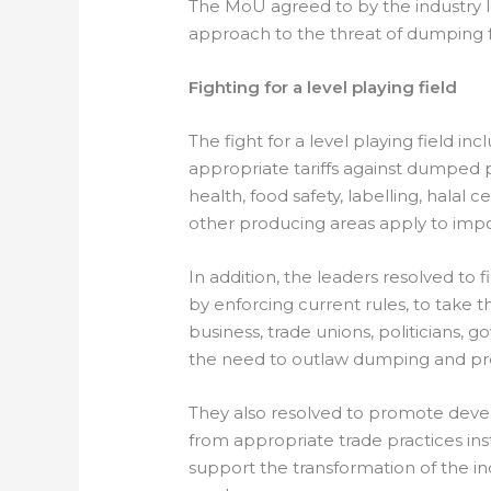
The MoU agreed to by the industry l
approach to the threat of dumping 
Fighting for a level playing field
The fight for a level playing field 
appropriate tariffs against dumped p
health, food safety, labelling, halal 
other producing areas apply to impor
In addition, the leaders resolved to f
by enforcing current rules, to take the
business, trade unions, politicians, 
the need to outlaw dumping and pre
They also resolved to promote deve
from appropriate trade practices i
support the transformation of the i