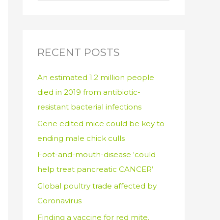
e
a
r
c
RECENT POSTS
h
An estimated 1.2 million people
f
died in 2019 from antibiotic-
o
resistant bacterial infections
r
:
Gene edited mice could be key to
ending male chick culls
Foot-and-mouth-disease ‘could
help treat pancreatic CANCER’
Global poultry trade affected by
Coronavirus
Finding a vaccine for red mite.