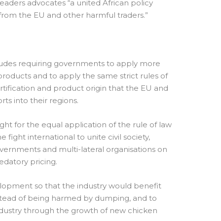
eaders advocates “a united African policy
from the EU and other harmful traders.”
includes requiring governments to apply more
roducts and to apply the same strict rules of
certification and product origin that the EU and
ts into their regions.
ight for the equal application of the rule of law
 fight international to unite civil society,
governments and multi-lateral organisations on
datory pricing.
lopment so that the industry would benefit
nstead of being harmed by dumping, and to
ndustry through the growth of new chicken