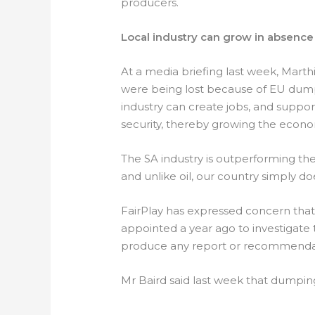
producers.
Local industry can grow in absenc
At a media briefing last week, Marth
were being lost because of EU dump
industry can create jobs, and suppo
security, thereby growing the econ
The SA industry is outperforming the
and unlike oil, our country simply do
FairPlay has expressed concern tha
appointed a year ago to investigate t
produce any report or recommenda
Mr Baird said last week that dumpin