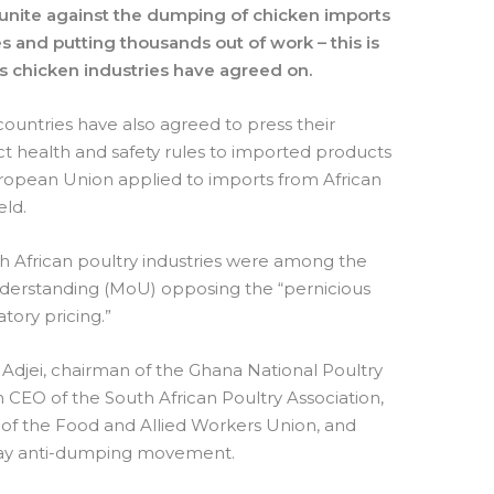
 unite against the dumping of chicken imports
s and putting thousands out of work – this is
 chicken industries have agreed on.
countries have also agreed to press their
t health and safety rules to imported products
ropean Union applied to imports from African
eld.
h African poultry industries were among the
derstanding (MoU) opposing the “pernicious
tory pricing.”
Adjei, chairman of the Ghana National Poultry
m CEO of the South African Poultry Association,
 of the Food and Allied Workers Union, and
rPlay anti-dumping movement.