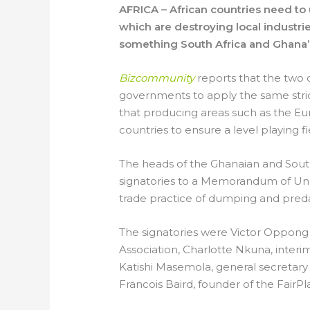
AFRICA – African countries need to
which are destroying local industrie
something South Africa and Ghana’s
Bizcommunity
reports that the two 
governments to apply the same stric
that producing areas such as the Eu
countries to ensure a level playing fi
The heads of the Ghanaian and Sout
signatories to a Memorandum of Un
trade practice of dumping and preda
The signatories were Victor Oppong 
Association, Charlotte Nkuna, interi
Katishi Masemola, general secretary
Francois Baird, founder of the Fai