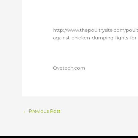
http://www.thepoultrysite.com/poul
against-chicken-dumping-fights-for-l
Qvetech.com
←
Previous Post