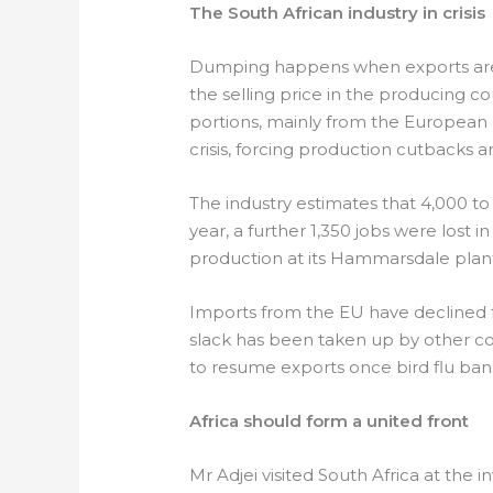
The South African industry in crisis
Dumping happens when exports are 
the selling price in the producing
portions, mainly from the European U
crisis, forcing production cutbacks a
The industry estimates that 4,000 to 
year, a further 1,350 jobs were los
production at its Hammarsdale plant
Imports from the EU have declined fo
slack has been taken up by other co
to resume exports once bird flu bans 
Africa should form a united front
Mr Adjei visited South Africa at the in