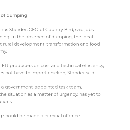
e of dumping
inus Stander, CEO of Country Bird, said jobs
ing. In the absence of dumping, the local
rt rural development, transformation and food
omy.
 EU producers on cost and technical efficiency,
es not have to import chicken, Stander said.
t a government-appointed task team,
he situation as a matter of urgency, has yet to
tions.
g should be made a criminal offence.