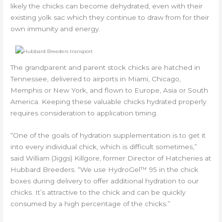
likely the chicks can become dehydrated, even with their
existing yolk sac which they continue to draw from for their
own immunity and energy.
The grandparent and parent stock chicks are hatched in
Tennessee, delivered to airports in Miami, Chicago,
Memphis or New York, and flown to Europe, Asia or South
America. Keeping these valuable chicks hydrated properly
requires consideration to application timing.
“One of the goals of hydration supplementation is to get it
into every individual chick, which is difficult sometimes,”
said William (Jiggs) Killgore, former Director of Hatcheries at
Hubbard Breeders. “We use HydroGel™ 95 in the chick
boxes during delivery to offer additional hydration to our
chicks. It’s attractive to the chick and can be quickly
consumed by a high percentage of the chicks.”