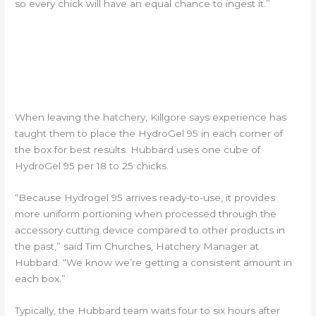
so every chick will have an equal chance to ingest it.”
APPLICATION BEST
PRACTICES IN THE HATCHERY
AND TRANSIT
When leaving the hatchery, Killgore says experience has
taught them to place the HydroGel 95 in each corner of
the box for best results. Hubbard uses one cube of
HydroGel 95 per 18 to 25 chicks.
“Because Hydrogel 95 arrives ready-to-use, it provides
more uniform portioning when processed through the
accessory cutting device compared to other products in
the past,” said Tim Churches, Hatchery Manager at
Hubbard. “We know we’re getting a consistent amount in
each box.”
Typically, the Hubbard team waits four to six hours after