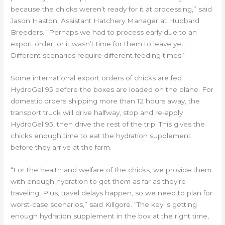
because the chicks weren’t ready for it at processing,” said
Jason Haston, Assistant Hatchery Manager at Hubbard
Breeders. “Perhaps we had to process early due to an
export order, or it wasn’t time for them to leave yet.
Different scenarios require different feeding times.”
Some international export orders of chicks are fed
HydroGel 95 before the boxes are loaded on the plane. For
domestic orders shipping more than 12 hours away, the
transport truck will drive halfway, stop and re-apply
HydroGel 95, then drive the rest of the trip. This gives the
chicks enough time to eat the hydration supplement
before they arrive at the farm.
“For the health and welfare of the chicks, we provide them
with enough hydration to get them as far as they’re
traveling. Plus, travel delays happen, so we need to plan for
worst-case scenarios,” said Killgore. “The key is getting
enough hydration supplement in the box at the right time,