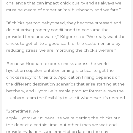
challenge that can impact chick quality and as always we
must be aware of proper animal husbandry and welfare.”
“If chicks get too dehydrated, they become stressed and
do not arrive properly conditioned to consume the
provided feed and water,” Killgore said. “We really want the
chicks to get off to a good start for the customer, and by
reducing stress, we are improving the chick’s welfare.”
Because Hubbard exports chicks across the world,
hydration supplementation timing is critical to get the
chicks ready for their trip. Application timing depends on
the different destination scenarios that arise starting at the
hatchery, and HydroGel’s stable product format allows the
Hubbard team the flexibility to use it whenever it’s needed.
“Sometimes, we
apply HydroGel 95 because we’re getting the chicks out
the door at a certain time, but other times we wait and
provide hydration supplementation later in the day