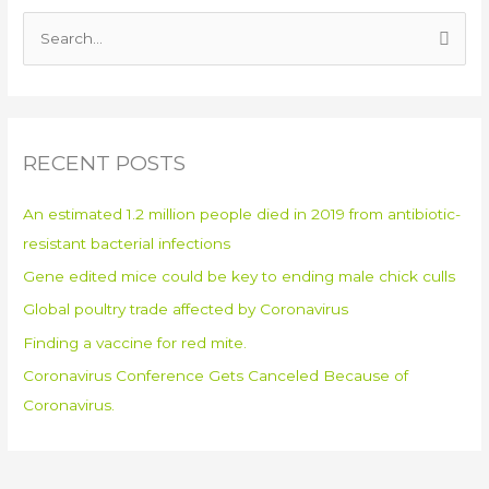
S
e
a
r
RECENT POSTS
c
h
An estimated 1.2 million people died in 2019 from antibiotic-
f
resistant bacterial infections
o
Gene edited mice could be key to ending male chick culls
r
:
Global poultry trade affected by Coronavirus
Finding a vaccine for red mite.
Coronavirus Conference Gets Canceled Because of
Coronavirus.