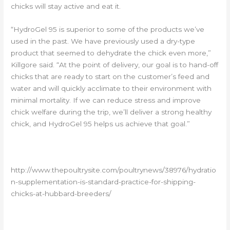
chicks will stay active and eat it.
“HydroGel 95 is superior to some of the products we’ve
used in the past. We have previously used a dry-type
product that seemed to dehydrate the chick even more,”
Killgore said. “At the point of delivery, our goal is to hand-off
chicks that are ready to start on the customer’s feed and
water and will quickly acclimate to their environment with
minimal mortality. If we can reduce stress and improve
chick welfare during the trip, we’ll deliver a strong healthy
chick, and HydroGel 95 helps us achieve that goal.”
http://www.thepoultrysite.com/poultrynews/38976/hydratio
n-supplementation-is-standard-practice-for-shipping-
chicks-at-hubbard-breeders/