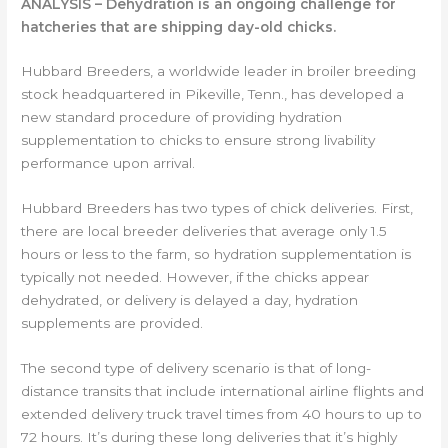
ANALYSIS – Dehydration is an ongoing challenge for
hatcheries that are shipping day-old chicks.
Hubbard Breeders, a worldwide leader in broiler breeding
stock headquartered in Pikeville, Tenn., has developed a
new standard procedure of providing hydration
supplementation to chicks to ensure strong livability
performance upon arrival.
Hubbard Breeders has two types of chick deliveries. First,
there are local breeder deliveries that average only 1.5
hours or less to the farm, so hydration supplementation is
typically not needed. However, if the chicks appear
dehydrated, or delivery is delayed a day, hydration
supplements are provided.
The second type of delivery scenario is that of long-
distance transits that include international airline flights and
extended delivery truck travel times from 40 hours to up to
72 hours. It’s during these long deliveries that it’s highly