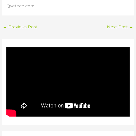
Qvetech.com
←
Previous Post
Next Post
→