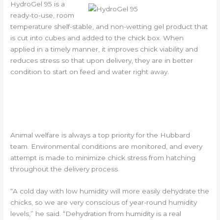
HydroGel 95 is a
ready-to-use, room
temperature shelf-stable, and non-wetting gel product that
is cut into cubes and added to the chick box. When
applied in a timely manner, it improves chick viability and
reduces stress so that upon delivery, they are in better
condition to start on feed and water right away.
ANIMAL WELFARE IS TOP
PRIORITY
Animal welfare is always a top priority for the Hubbard
team. Environmental conditions are monitored, and every
attempt is made to minimize chick stress from hatching
throughout the delivery process.
“A cold day with low humidity will more easily dehydrate the
chicks, so we are very conscious of year-round humidity
levels,” he said. “Dehydration from humidity is a real