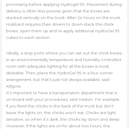
processing before applying Hydrogel 95. Placement during
delivery is often less precise given that the boxes are
stacked vertically on the truck. After 24 hours on the truck,
Hubbard requires their drivers to down-stack the chick
boxes, open them up and re-apply additional HydroGel 95
cubes to each section.
Ideally, a stop point where you can set out the chick boxes
in an environmentally temperature and humidity controlled
room with adequate lighting for all the boxes is most
desirable. Then, place the HydroGel 95 in a four-corner
arrangement, but that’s just not always available, said
Killgore.
It’s important to have a transportation department that is
on-board with your procedures, said Haston. For example,
if you feed the chicks in the back of the truck but don’t
leave the lights on, the chicks won’t eat. Chicks are light
sensitive, so when it’s dark, the chicks lay down and sleep.
However, if the lights are on for about two hours, the