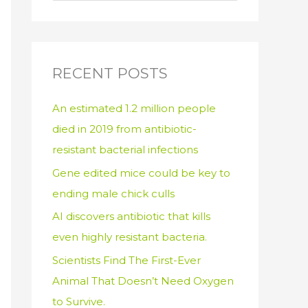
e
a
r
c
RECENT POSTS
h
An estimated 1.2 million people
f
died in 2019 from antibiotic-
o
resistant bacterial infections
r
:
Gene edited mice could be key to
ending male chick culls
AI discovers antibiotic that kills
even highly resistant bacteria.
Scientists Find The First-Ever
Animal That Doesn’t Need Oxygen
to Survive.