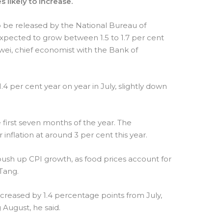
s likely to increase.
o be released by the National Bureau of
expected to grow between 1.5 to 1.7 per cent
wei, chief economist with the Bank of
4 per cent year on year in July, slightly down
 first seven months of the year. The
flation at around 3 per cent this year.
 push up CPI growth, as food prices account for
 Tang.
ncreased by 1.4 percentage points from July,
August, he said.