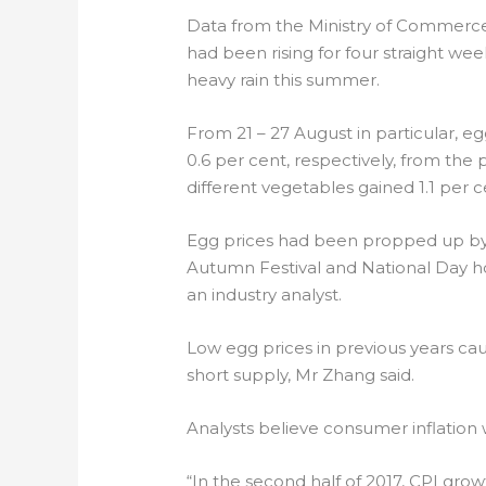
Data from the Ministry of Commerce
had been rising for four straight w
heavy rain this summer.
From 21 – 27 August in particular, 
0.6 per cent, respectively, from the
different vegetables gained 1.1 per c
Egg prices had been propped up b
Autumn Festival and National Day ho
an industry analyst.
Low egg prices in previous years cau
short supply, Mr Zhang said.
Analysts believe consumer inflation
“In the second half of 2017, CPI grow