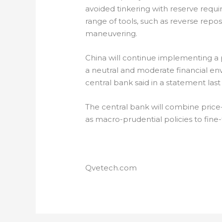
avoided tinkering with reserve requ
range of tools, such as reverse repos
maneuvering.
China will continue implementing a 
a neutral and moderate financial env
central bank said in a statement las
The central bank will combine price
as macro-prudential policies to fine-tu
Qvetech.com