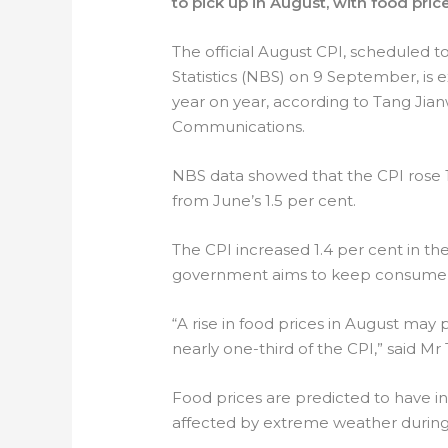
to pick up in August, with food price
The official August CPI, scheduled t
Statistics (NBS) on 9 September, is 
year on year, according to Tang Jian
Communications.
NBS data showed that the CPI rose 1.
from June’s 1.5 per cent.
The CPI increased 1.4 per cent in the
government aims to keep consumer in
“A rise in food prices in August may
nearly one-third of the CPI,” said Mr
Food prices are predicted to have i
affected by extreme weather during 