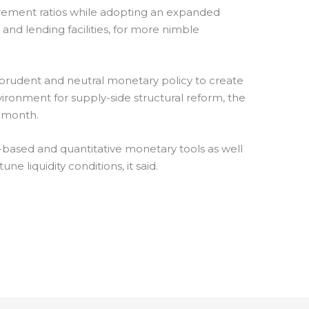
irement ratios while adopting an expanded
 and lending facilities, for more nimble
prudent and neutral monetary policy to create
ironment for supply-side structural reform, the
t month.
-based and quantitative monetary tools as well
ne liquidity conditions, it said.