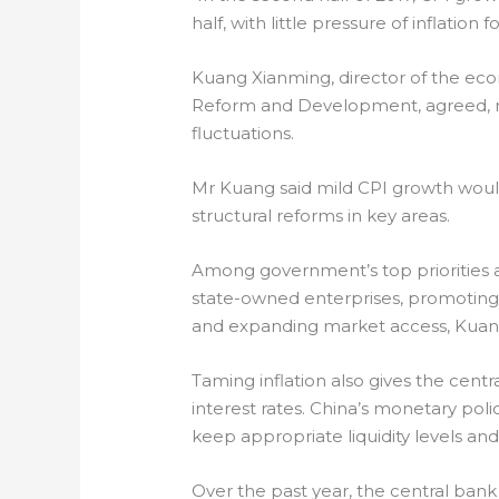
half, with little pressure of inflation
Kuang Xianming, director of the econ
Reform and Development, agreed, notin
fluctuations.
Mr Kuang said mild CPI growth wou
structural reforms in key areas.
Among government’s top priorities 
state-owned enterprises, promoting 
and expanding market access, Kuang
Taming inflation also gives the cent
interest rates. China’s monetary polic
keep appropriate liquidity levels and 
Over the past year, the central bank 