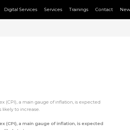
Digital Services
Services
Trainings
Contact
New
 INFLATION EXPECTED
 PRICES INCREASE
 (CPI), a main gauge of inflation, is expected
 likely to increase.
x (CPI), a main gauge of inflation, is expected