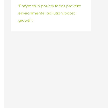
‘Enzymes in poultry feeds prevent
environmental pollution, boost
growth’.