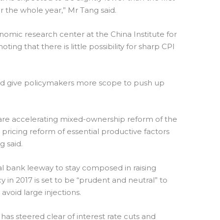
 for the whole year,” Mr Tang said.
omic research center at the China Institute for
g that there is little possibility for sharp CPI
ld give policymakers more scope to push up
are accelerating mixed-ownership reform of the
pricing reform of essential productive factors
 said.
ral bank leeway to stay composed in raising
y in 2017 is set to be “prudent and neutral” to
avoid large injections.
has steered clear of interest rate cuts and