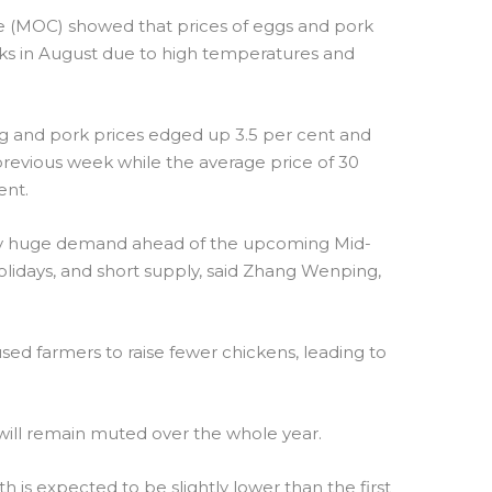
 (MOC) showed that prices of eggs and pork
eeks in August due to high temperatures and
egg and pork prices edged up 3.5 per cent and
 previous week while the average price of 30
ent.
y huge demand ahead of the upcoming Mid-
lidays, and short supply, said Zhang Wenping,
sed farmers to raise fewer chickens, leading to
 will remain muted over the whole year.
th is expected to be slightly lower than the first