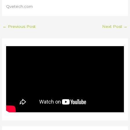
Qvetech.com
←
Previous Post
Next Post
→