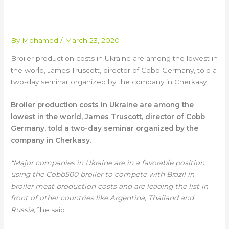
FOR UKRAINE BROILER
INDUSTRY
By
Mohamed
/
March 23, 2020
Broiler production costs in Ukraine are among the lowest in
the world, James Truscott, director of Cobb Germany, told a
two-day seminar organized by the company in Cherkasy.
Broiler production costs in Ukraine are among the
lowest in the world, James Truscott, director of Cobb
Germany, told a two-day seminar organized by the
company in Cherkasy.
“Major companies in Ukraine are in a favorable position
using the Cobb500 broiler to compete with Brazil in
broiler meat production costs and are leading the list in
front of other countries like Argentina, Thailand and
Russia,”
he said.