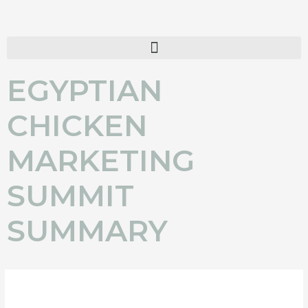
Skip
to
content
EGYPTIAN
CHICKEN
MARKETING
SUMMIT
SUMMARY
BRIGHT FUTURE FORECAST