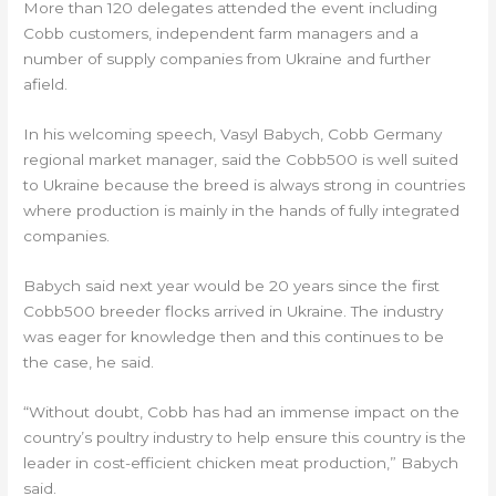
More than 120 delegates attended the event including
Cobb customers, independent farm managers and a
number of supply companies from Ukraine and further
afield.
In his welcoming speech, Vasyl Babych, Cobb Germany
regional market manager, said the Cobb500 is well suited
to Ukraine because the breed is always strong in countries
where production is mainly in the hands of fully integrated
companies.
Babych said next year would be 20 years since the first
Cobb500 breeder flocks arrived in Ukraine. The industry
was eager for knowledge then and this continues to be
the case, he said.
“Without doubt, Cobb has had an immense impact on the
country’s poultry industry to help ensure this country is the
leader in cost-efficient chicken meat production,” Babych
said.