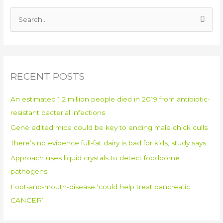
S
e
a
r
RECENT POSTS
c
h
An estimated 1.2 million people died in 2019 from antibiotic-
f
resistant bacterial infections
o
Gene edited mice could be key to ending male chick culls
r
:
There’s no evidence full-fat dairy is bad for kids, study says.
Approach uses liquid crystals to detect foodborne
pathogens.
Foot-and-mouth-disease ‘could help treat pancreatic
CANCER’