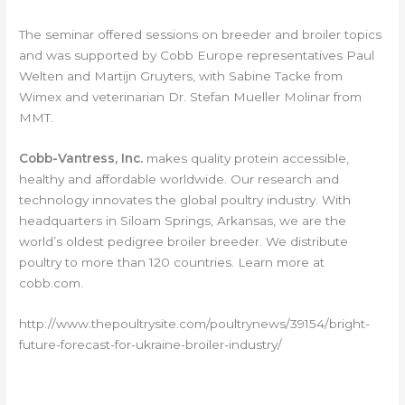
The seminar offered sessions on breeder and broiler topics
and was supported by Cobb Europe representatives Paul
Welten and Martijn Gruyters, with Sabine Tacke from
Wimex and veterinarian Dr. Stefan Mueller Molinar from
MMT.
Cobb-Vantress, Inc.
makes quality protein accessible,
healthy and affordable worldwide. Our research and
technology innovates the global poultry industry. With
headquarters in Siloam Springs, Arkansas, we are the
world’s oldest pedigree broiler breeder. We distribute
poultry to more than 120 countries. Learn more at
cobb.com.
http://www.thepoultrysite.com/poultrynews/39154/bright-
future-forecast-for-ukraine-broiler-industry/