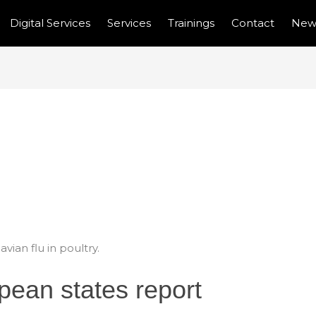
Digital Services
Services
Trainings
Contact
New
ROPEAN STATES
U IN POULTRY.
ian flu in poultry.
ean states report