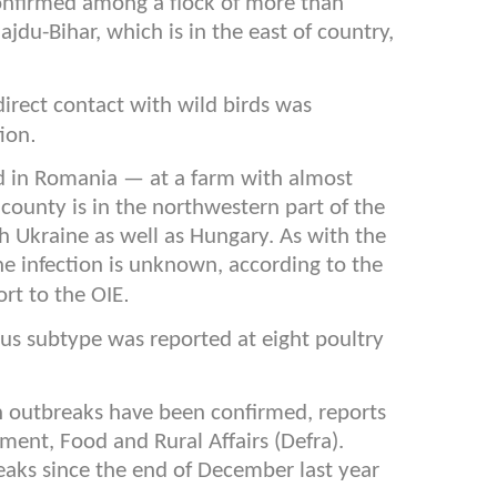
confirmed among a flock of more than
jdu-Bihar, which is in the east of country,
irect contact with wild birds was
.
tion
d in Romania — at a farm with almost
county is in the northwestern part of the
h Ukraine as well as Hungary. As with the
he infection is unknown, according to the
.
ort to the OIE
rus subtype was reported at eight poultry
sh outbreaks have been confirmed, reports
ent, Food and Rural Affairs (Defra).
eaks since the end of December last year