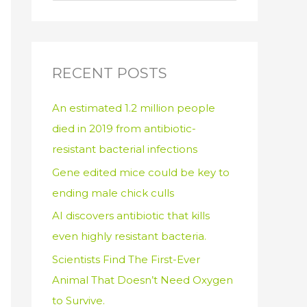
e
a
r
c
RECENT POSTS
h
An estimated 1.2 million people
f
died in 2019 from antibiotic-
o
resistant bacterial infections
r
:
Gene edited mice could be key to
ending male chick culls
AI discovers antibiotic that kills
even highly resistant bacteria.
Scientists Find The First-Ever
Animal That Doesn’t Need Oxygen
to Survive.