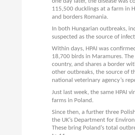
one day later, the disease was 
115,500 ducklings at a farm in Ha
.
and borders Romania
In both Hungarian outbreaks, ind
suspected as the source of infec
Within days, HPAI was confirme
18,700 birds in Maramures. The 
country, and shares a border wit
other outbreaks, the source of t
national veterinary agency’s rep
Just last week, the same HPAI vi
.
farms in Poland
Since then, a further three Poli
the UK’s Department for Environm
These bring Poland’s total outbr