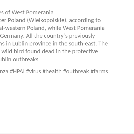
ces of West Pomerania
r Poland (Wielkopolskie), according to
tral-western Poland, while West Pomerania
 Germany. All the country’s previously
 in Lublin province in the south-east. The
a wild bird found dead in the protective
.
ublin outbreaks
nza #HPAI #virus #health #outbreak #farms