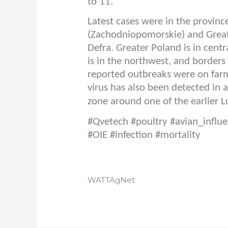
.
to 11
Latest cases were in the provin
(Zachodniopomorskie) and Greate
Defra. Greater Poland is in cen
is in the northwest, and borders
reported outbreaks were on farms
virus has also been detected in 
zone around one of the earlier L
#Qvetech #poultry #avian_influe
#OIE #infection #mortality
WATTAgNet