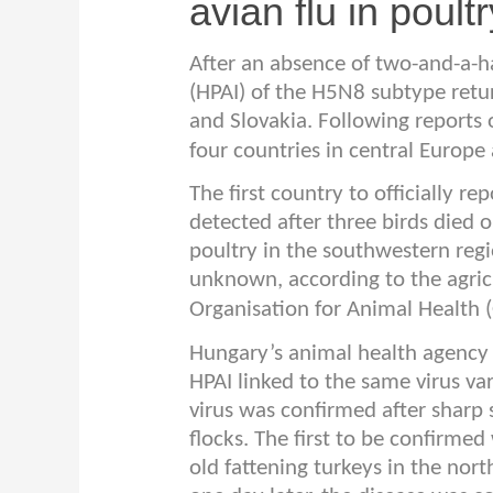
avian flu in poultr
After an absence of two-and-a-ha
(HPAI) of the H5N8 subtype retu
and Slovakia. Following reports 
four countries in central Europe 
The first country to officially r
detected after three birds died 
poultry in the southwestern regio
unknown, according to the agricu
Organisation for Animal Health 
Hungary’s animal health agency 
HPAI linked to the same virus var
virus was confirmed after sharp
flocks. The first to be confirm
old fattening turkeys in the no