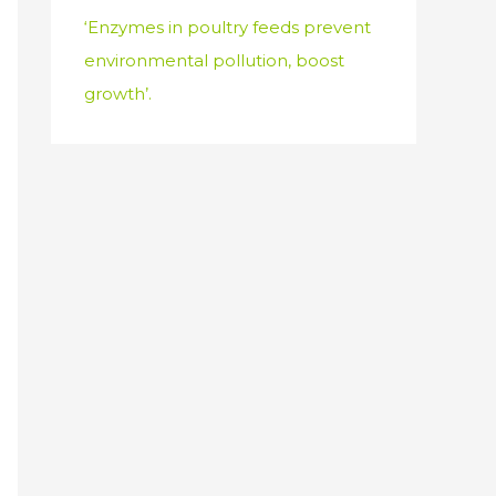
‘Enzymes in poultry feeds prevent
environmental pollution, boost
growth’.