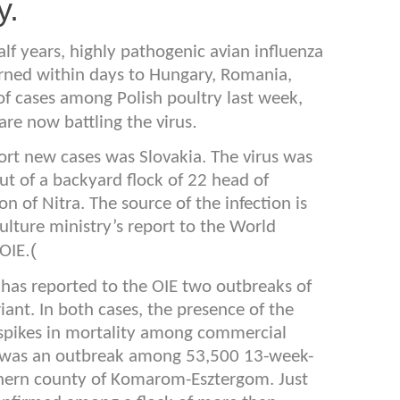
y.
lf years, highly pathogenic avian influenza
rned within days to Hungary, Romania,
of cases among Polish poultry last week,
.
are now battling the virus
eport new cases was Slovakia. The virus was
out of a backyard flock of 22 head of
n of Nitra. The source of the infection is
lture ministry’s report to the World
).
(OIE
has reported to the OIE two outbreaks of
iant. In both cases, the presence of the
 spikes in mortality among commercial
ed was an outbreak among 53,500 13-week-
rthern county of Komarom-Esztergom. Just