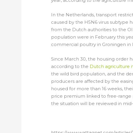
year, according to the agriculture mi
In the Netherlands, transport restri
caused by the H5N6 virus subtype hav
from the Dutch authorities to the OI
population were in February this yea
commercial poultry in Groningen in
Since March 30, the housing order has
according to the
Dutch agriculture m
the wild bird population, and the de
producers are affected by the easing
housed for more than 16 weeks, their
price premium linked to free-range 
the situation will be reviewed in mid-
https://www.wattagnet.com/articles