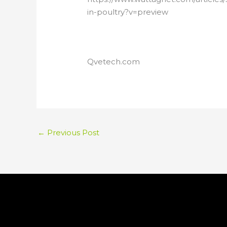
in-poultry?v=preview
Qvetech.com
←
Previous Post