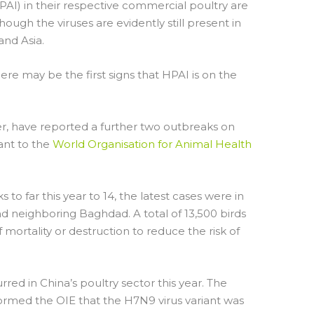
PAI) in their respective commercial poultry are
though the viruses are evidently still present in
and Asia.
ere may be the first signs that HPAI is on the
ver, have reported a further two outbreaks on
ant to the
World Organisation for Animal Health
 to far this year to 14, the latest cases were in
d neighboring Baghdad. A total of 13,500 birds
f mortality or destruction to reduce the risk of
ed in China’s poultry sector this year. The
nformed the OIE that the H7N9 virus variant was