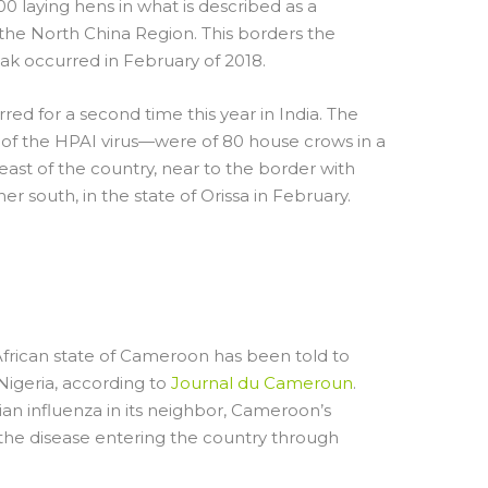
00 laying hens in what is described as a
 the North China Region. This borders the
k occurred in February of 2018.
rred for a second time this year in India. The
 of the HPAI virus—were of 80 house crows in a
-east of the country, near to the border with
r south, in the state of Orissa in February.
ON RAISES BORDER
frican state of Cameroon has been told to
 Nigeria, according to
Journal du Cameroun
.
an influenza in its neighbor, Cameroon’s
f the disease entering the country through