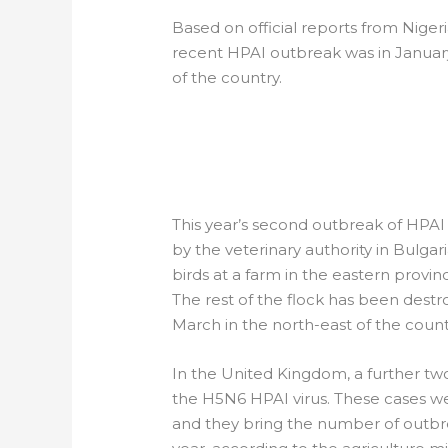
Based on official reports from Niger
recent HPAI outbreak was in January,
of the country.
EUROPE: HPAI O
BULGARIAN POU
This year’s second outbreak of HPAI 
by the veterinary authority in Bulgar
birds at a farm in the eastern provin
The rest of the flock has been destr
March in the north-east of the count
In the United Kingdom, a further two
the H5N6 HPAI virus. These cases wer
and they bring the number of outbreak