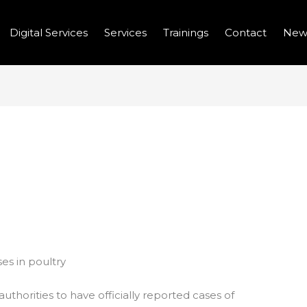
Digital Services
Services
Trainings
Contact
New
EPORT NEW AVIAN FLU
RY
es in poultry
authorities to have officially reported cases of