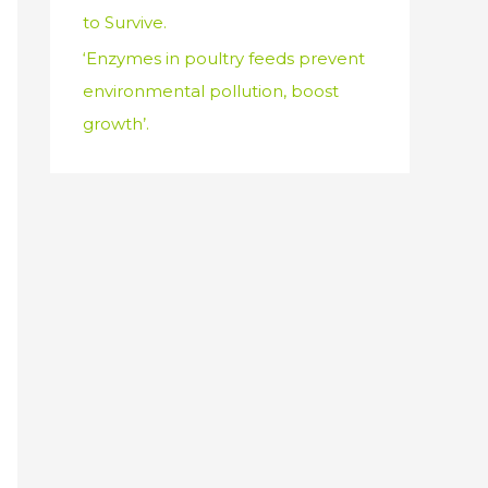
to Survive.
‘Enzymes in poultry feeds prevent
environmental pollution, boost
growth’.