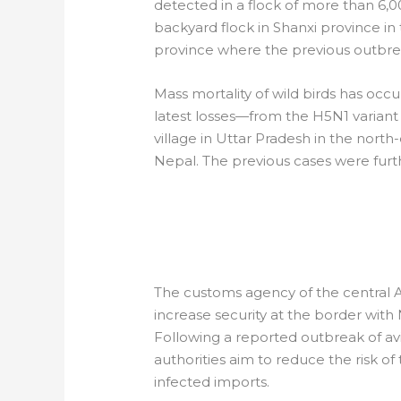
detected in a flock of more than 6,0
backyard flock in Shanxi province in
province where the previous outbrea
Mass mortality of wild birds has occu
latest losses—from the H5N1 variant
village in Uttar Pradesh in the north
Nepal. The previous cases were furthe
AFRICA: CAMERO
BIOSECURITY
The customs agency of the central A
increase security at the border with
Following a reported outbreak of avi
authorities aim to reduce the risk o
infected imports.