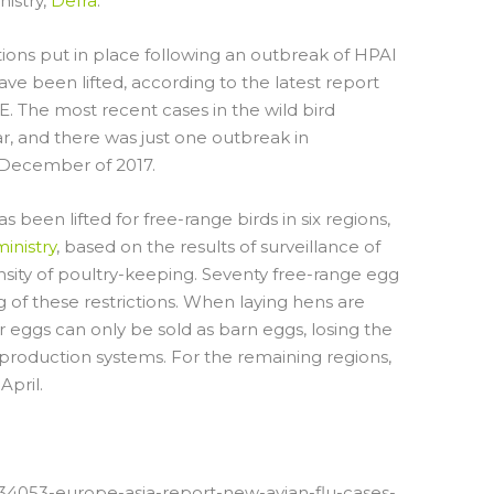
nistry,
Defra
.
ctions put in place following an outbreak of HPAI
e been lifted, according to the latest report
E. The most recent cases in the wild bird
r, and there was just one outbreak in
 December of 2017.
 been lifted for free-range birds in six regions,
inistry
, based on the results of surveillance of
nsity of poultry-keeping. Seventy free-range egg
 of these restrictions. When laying hens are
 eggs can only be sold as barn eggs, losing the
production systems. For the remaining regions,
April.
/34053-europe-asia-report-new-avian-flu-cases-