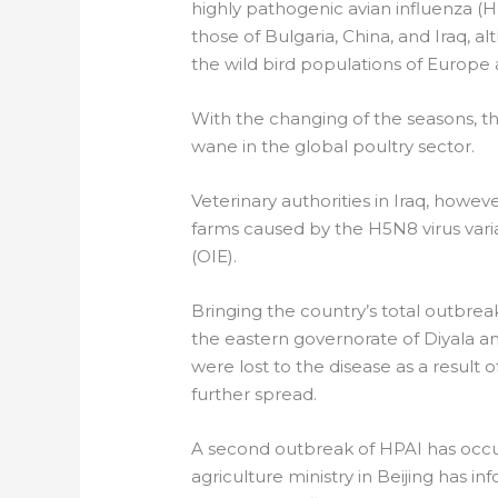
highly pathogenic avian influenza (H
those of Bulgaria, China, and Iraq, al
the wild bird populations of Europe 
With the changing of the seasons, th
wane in the global poultry sector.
Veterinary authorities in Iraq, howe
farms caused by the H5N8 virus vari
(OIE).
Bringing the country’s total outbreaks
the eastern governorate of Diyala an
were lost to the disease as a result o
further spread.
A second outbreak of HPAI has occurr
agriculture ministry in Beijing has i