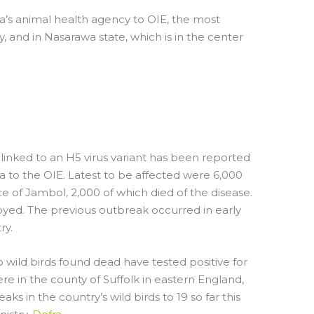
ia’s animal health agency to OIE, the most
 and in Nasarawa state, which is in the center
UTBREAK IN
LTRY
linked to an H5 virus variant has been reported
ia to the OIE. Latest to be affected were 6,000
ce of Jambol, 2,000 of which died of the disease.
oyed. The previous outbreak occurred in early
ry.
 wild birds found dead have tested positive for
e in the county of Suffolk in eastern England,
s in the country’s wild birds to 19 so far this