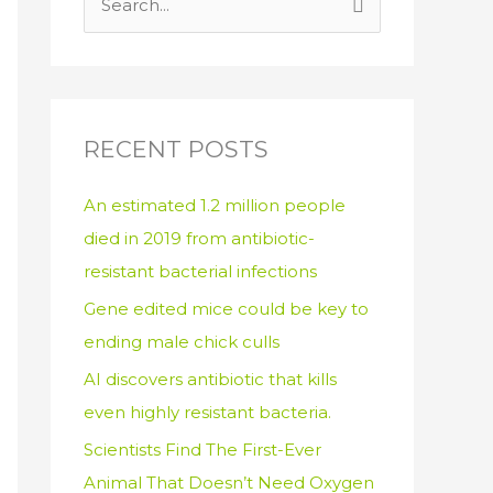
S
e
a
r
c
RECENT POSTS
h
An estimated 1.2 million people
f
died in 2019 from antibiotic-
o
resistant bacterial infections
r
:
Gene edited mice could be key to
ending male chick culls
AI discovers antibiotic that kills
even highly resistant bacteria.
Scientists Find The First-Ever
Animal That Doesn’t Need Oxygen