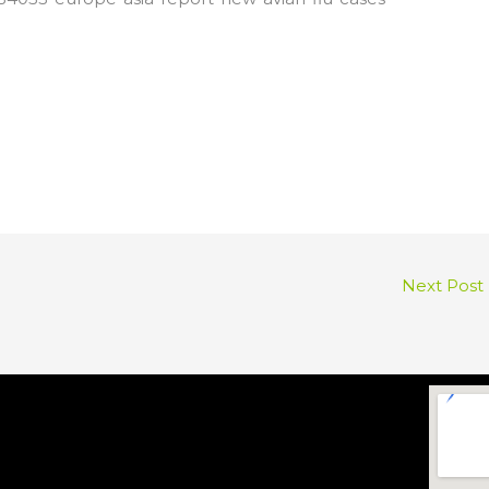
Next Post