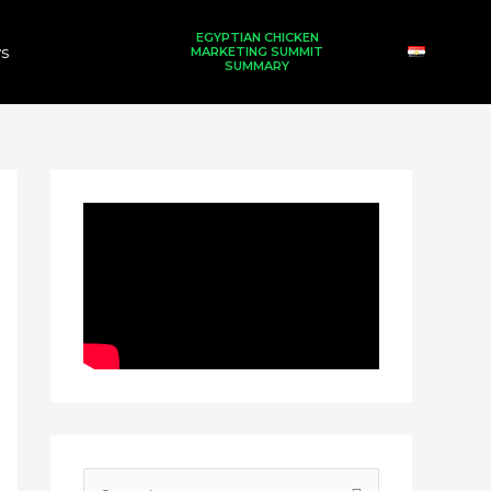
EGYPTIAN CHICKEN
s
MARKETING SUMMIT
SUMMARY