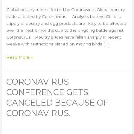
Global poultry trade affected by Coronavirus Global poultry
trade affected by Coronavirus Analysts believe China’s
supply of poultry and egg products are likely to be affected
over the next 6 months due to the ongoing battle against
Coronavirus. Poultry prices have fallen sharply in recent
weeks with restrictions placed on moving birds […]
Read More »
CORONAVIRUS
Coronavirus
Conference
CONFERENCE GETS
Gets
Canceled
CANCELED BECAUSE OF
Because
CORONAVIRUS.
of
Coronavirus.