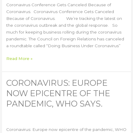
Coronavirus Conference Gets Canceled Because of
Coronavirus. Coronavirus Conference Gets Canceled
Because of Coronavirus. We’re tracking the latest on
the coronavirus outbreak and the global response. So
much for keeping business rolling during the coronavirus
pandemic. The Council on Foreign Relations has canceled
a roundtable called “Doing Business Under Coronavirus”
Read More »
CORONAVIRUS: EUROPE
Coronavirus:
Europe
NOW EPICENTRE OF THE
now
epicentre
PANDEMIC, WHO SAYS.
of
the
pandemic,
WHO
Coronavirus: Europe now epicentre of the pandemic, WHO