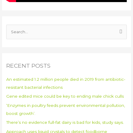
S
e
a
r
RECENT POSTS
c
h
An estimated 1.2 million people died in 2019 from antibiotic-
f
resistant bacterial infections
o
Gene edited mice could be key to ending male chick culls
r
:
‘Enzymes in poultry feeds prevent environmental pollution,
boost growth’.
There’s no evidence full-fat dairy is bad for kids, study says.
Approach uses liquid crystals to detect foodborne