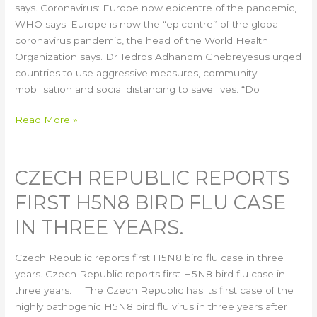
says.
says. Coronavirus: Europe now epicentre of the pandemic,
WHO says. Europe is now the “epicentre” of the global
coronavirus pandemic, the head of the World Health
Organization says. Dr Tedros Adhanom Ghebreyesus urged
countries to use aggressive measures, community
mobilisation and social distancing to save lives. “Do
Read More »
CZECH REPUBLIC REPORTS
Czech
Republic
FIRST H5N8 BIRD FLU CASE
reports
first
IN THREE YEARS.
H5N8
bird
Czech Republic reports first H5N8 bird flu case in three
flu
years. Czech Republic reports first H5N8 bird flu case in
case
three years. The Czech Republic has its first case of the
in
highly pathogenic H5N8 bird flu virus in three years after